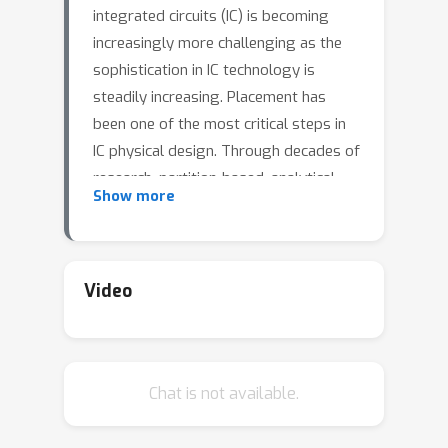
integrated circuits (IC) is becoming
increasingly more challenging as the
sophistication in IC technology is
steadily increasing. Placement has
been one of the most critical steps in
IC physical design. Through decades of
research, partition-based, analytical-
Show more
based, and annealing-based placers
have been enriching the placement
solution toolbox. However, open
challenges including long run time and
Video
lack of the ability to generalize
continue to restrict wider applications
of existing placement tools. We devise
Chat is not available.
a learning-based placement tool based
on cyclic application of reinforcement