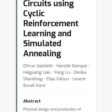
Circuits using
Cyclic
Reinforcement
Learning and
Simulated
Annealing
Dhruv Vashisht ⋅ Harshik Rampal ⋅
Haiguang Liao ⋅ Yang Lu ⋅ Devika
Shanbhag ⋅ Elias Fallon ⋅ Levent
Burak Kara
Abstract
Physical design and production of