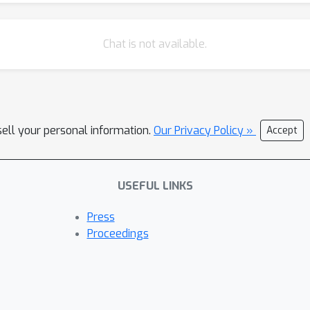
Chat is not available.
sell your personal information.
Our Privacy Policy »
Accept
USEFUL LINKS
Press
Proceedings