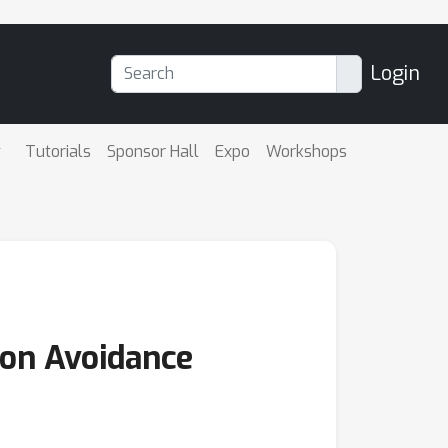
Login
Tutorials
Sponsor Hall
Expo
Workshops
ion Avoidance