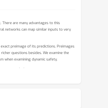
. There are many advantages to this
ral networks can map similar inputs to very
 exact preimage of its predictions. Preimages
ch richer questions besides. We examine the
ism when examining dynamic safety.
pute \emph{all} intermediate values that
eimages.