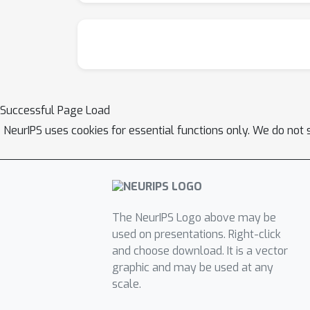
Successful Page Load
NeurIPS uses cookies for essential functions only. We do not 
The NeurIPS Logo above may be
used on presentations. Right-click
and choose download. It is a vector
graphic and may be used at any
scale.