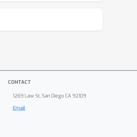
CONTACT
1269 Law St, San Diego CA 92109
Email