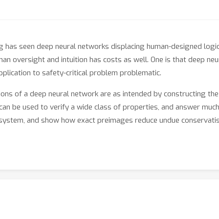
g has seen deep neural networks displacing human-designed logic
n oversight and intuition has costs as well. One is that deep neu
pplication to safety-critical problem problematic.
ons of a deep neural network are as intended by constructing the
y can be used to verify a wide class of properties, and answer mu
nce system, and show how exact preimages reduce undue conservat
ayers of piecewise linear deep neural networks. Uniquely, we com
calculation through layers using analytical formulae for layer pr