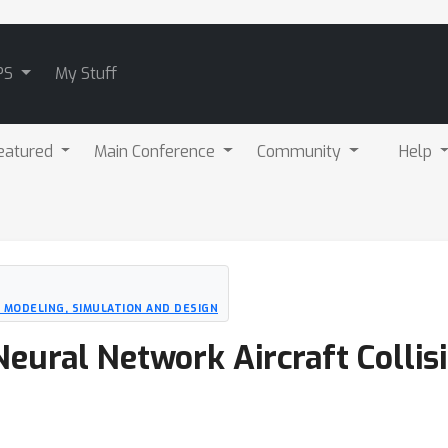
PS
My Stuff
eatured
Main Conference
Community
Help
 MODELING, SIMULATION AND DESIGN
eural Network Aircraft Collis