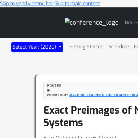
Skip to yearly menu bar
Skip to main content
Main
NeurI
Navigation
Getting Started
Schedule
F
Select Year: (2020)
POSTER
IN
WORKSHOP:
MACHINE LEARNING FOR ENGINEERING
Exact Preimages of N
Systems
Kyle Matoba ⋅ François Fleuret