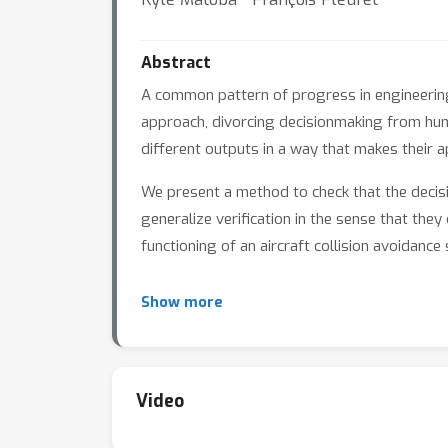
Abstract
A common pattern of progress in engineerin
approach, divorcing decisionmaking from huma
different outputs in a way that makes their a
We present a method to check that the decisi
generalize verification in the sense that the
functioning of an aircraft collision avoida
Our method iterates backwards through the l
Show more
correspond to a prediction, propagating this 
Video