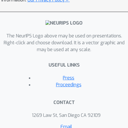
The NeurIPS Logo above may be used on presentations.
Right-click and choose download. It is a vector graphic and
may be used at any scale.
USEFUL LINKS
Press
Proceedings
CONTACT
1269 Law St, San Diego CA 92109
Email