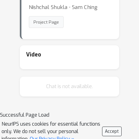
Nishchal Shukla ⋅ Sam Ching
Project Page
Video
Chat is not available.
Successful Page Load
NeurIPS uses cookies for essential functions
only. We do not sell your personal
Accept
information.
Our Privacy Policy »