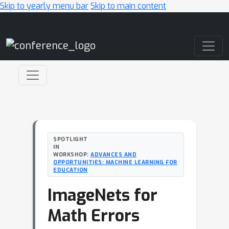
Skip to yearly menu bar
Skip to main content
Main Navigation
SPOTLIGHT
IN
WORKSHOP:
ADVANCES AND
OPPORTUNITIES: MACHINE LEARNING FOR
EDUCATION
ImageNets for
Math Errors