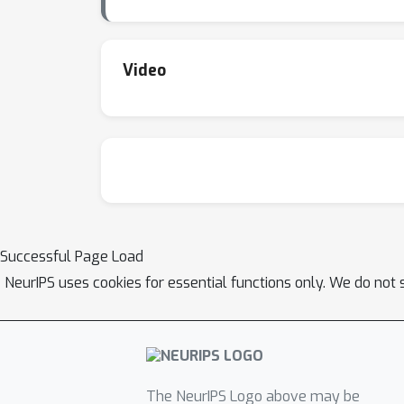
Video
Successful Page Load
NeurIPS uses cookies for essential functions only. We do not 
The NeurIPS Logo above may be