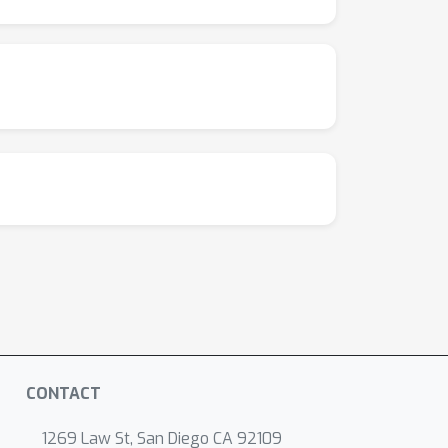
CONTACT
1269 Law St, San Diego CA 92109