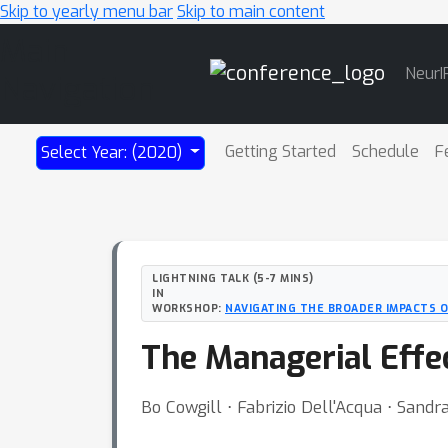
Skip to yearly menu bar
Skip to main content
Main
NeurI
Navigation
Getting Started
Schedule
F
Select Year: (2020)
LIGHTNING TALK (5-7 MINS)
IN
WORKSHOP:
NAVIGATING THE BROADER IMPACTS O
The Managerial Effec
Bo Cowgill ⋅ Fabrizio Dell'Acqua ⋅ Sandr