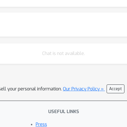
Chat is not available.
sell your personal information.
Our Privacy Policy »
Accept
USEFUL LINKS
Press