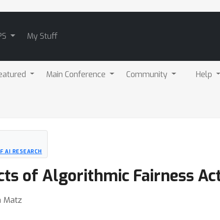
PS
My Stuff
eatured
Main Conference
Community
Help
F AI RESEARCH
ts of Algorithmic Fairness Ac
a Matz