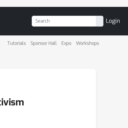
Login
Tutorials
Sponsor Hall
Expo
Workshops
tivism