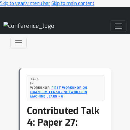
Skip to yearly menu bar
Skip to main content
Main Navigation
TALK
IN
WORKSHOP:
FIRST WORKSHOP ON
QUANTUM TENSOR NETWORKS IN
MACHINE LEARNING
Contributed Talk
4: Paper 27: