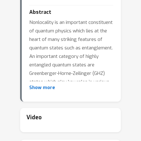
Abstract
Nonlocality is an important constituent
of quantum physics which lies at the
heart of many striking features of
quantum states such as entanglement.
An important category of highly
entangled quantum states are
Greenberger-Horne-Zeilinger (GHZ)
states which play key roles in various
Show more
quantum-based technologies and are
particularly of interest in benchmarking
noisy quantum hardwares. A novel
quantum inspired generative model
Video
known as Born Machine which
leverages on probabilistic nature of