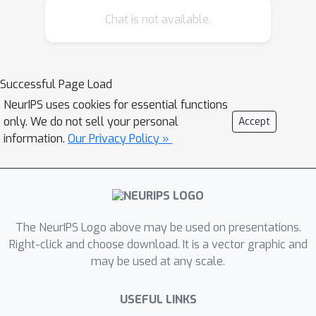
quantum physics has shown a great
Chat is not available.
success in learning classical and
quantum data over tensor network
(TN) architecture. To this end, we
investigate the task of training the
Successful Page Load
Born Machine for learning the GHZ
NeurIPS uses cookies for essential functions
state over two different architectures
only. We do not sell your personal
Accept
of tensor networks. Our result
information.
Our Privacy Policy »
indicates that gradient-based training
schemes over TN Born Machine fails to
learn the non-local information of the
coherent superposition (or parity) of
The NeurIPS Logo above may be used on presentations.
the GHZ state. This leads to an
Right-click and choose download. It is a vector graphic and
important question of what kind of
may be used at any scale.
architecture design, initialization and
optimization schemes would be more
USEFUL LINKS
suitable to learn the non-local