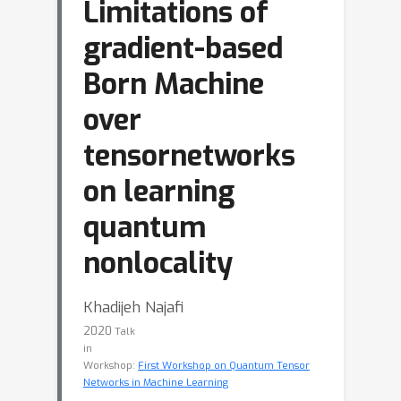
Limitations of
gradient-based
Born Machine
over
tensornetworks
on learning
quantum
nonlocality
Khadijeh Najafi
2020
Talk
in
Workshop:
First Workshop on Quantum Tensor
Networks in Machine Learning