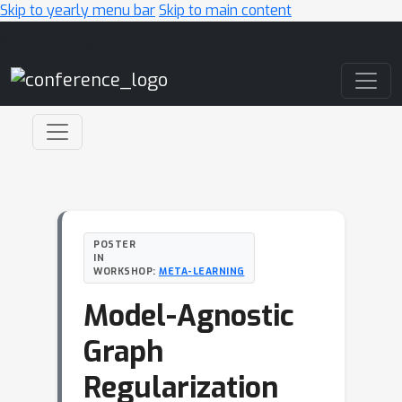
Skip to yearly menu bar
Skip to main content
Main Navigation
POSTER
IN
WORKSHOP:
META-LEARNING
Model-Agnostic
Graph
Regularization