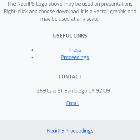
The NeurIPS Logo above may be used on presentations.
the-art models and other graph
Right-click and choose download. It is a vector graphic and
embedded methods. Additional
may be used at any scale.
analyses reveal that graph
regularizing models results in lower
USEFUL LINKS
loss for more difficult tasks such as
lower-shot and less informative few-
Press
shot episodes.
Proceedings
CONTACT
1269 Law St, San Diego CA 92109
Email
NeurIPS Proceedings