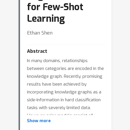
for Few-Shot
Learning
Ethan Shen
Abstract
In many domains, relationships
between categories are encoded in the
knowledge graph. Recently, promising
results have been achieved by
incorporating knowledge graphs as a
side-information in hard classification
tasks with severely limited data.
However, prior models consist of
Show more
highly complex architectures with