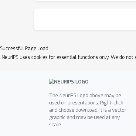
Successful Page Load
NeurIPS uses cookies for essential functions only. We do not 
The NeurIPS Logo above may be
used on presentations. Right-click
and choose download. It is a vector
graphic and may be used at any
scale.