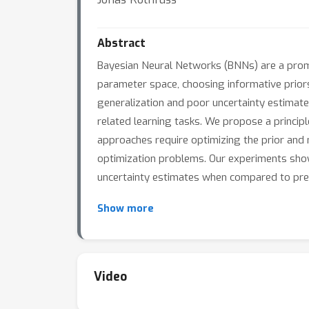
Abstract
Bayesian Neural Networks (BNNs) are a promi
parameter space, choosing informative priors 
generalization and poor uncertainty estimate
related learning tasks. We propose a princi
approaches require optimizing the prior and 
optimization problems. Our experiments show
uncertainty estimates when compared to pre
Show more
Video