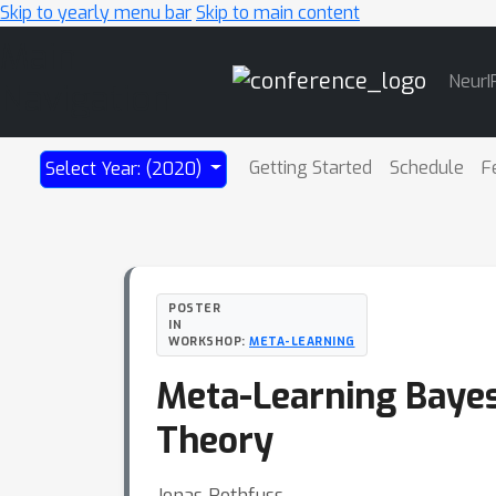
Skip to yearly menu bar
Skip to main content
Main
NeurI
Navigation
Getting Started
Schedule
F
Select Year: (2020)
POSTER
IN
WORKSHOP:
META-LEARNING
Meta-Learning Bayes
Theory
Jonas Rothfuss