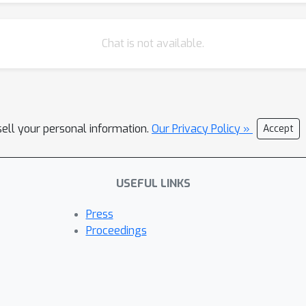
Chat is not available.
sell your personal information.
Our Privacy Policy »
Accept
USEFUL LINKS
Press
Proceedings