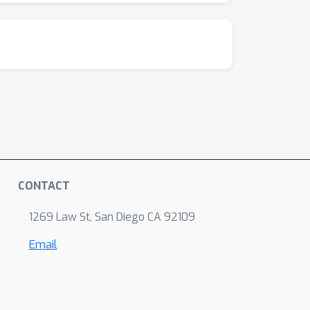
CONTACT
1269 Law St, San Diego CA 92109
Email