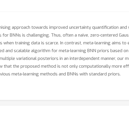
sing approach towards improved uncertainty quantification and s
for BNNs is challenging. Thus, often a naive, zero-centered Gauss
s when training data is scarce. In contrast, meta-learning aims to
pled and scalable algorithm for meta-learning BNN priors based 
multiple variational posteriors in an interdependent manner, our m
 that the proposed method is not only computationally more effic
vious meta-learning methods and BNNs with standard priors.