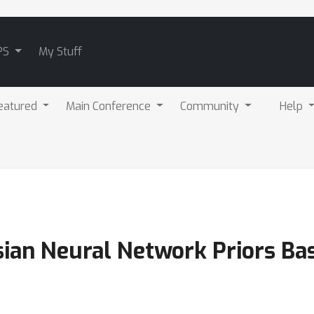
PS
My Stuff
eatured
Main Conference
Community
Help
ian Neural Network Priors Ba