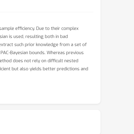
ample efficiency. Due to their complex
ian is used, resulting both in bad
 extract such prior knowledge from a set of
on PAC-Bayesian bounds. Whereas previous
ethod does not rely on difficult nested
ient but also yields better predictions and