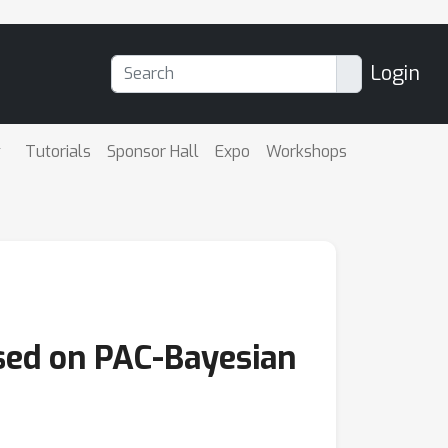
Login
Tutorials
Sponsor Hall
Expo
Workshops
sed on PAC-Bayesian