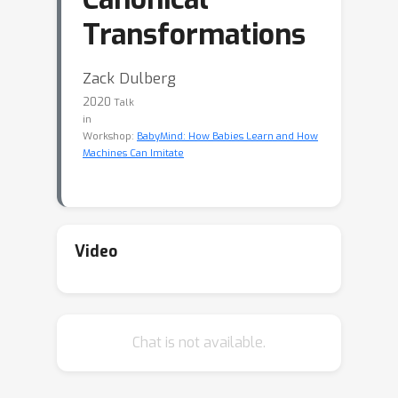
Transformations
Zack Dulberg
2020
Talk
in
Workshop:
BabyMind: How Babies Learn and How
Machines Can Imitate
Video
Chat is not available.