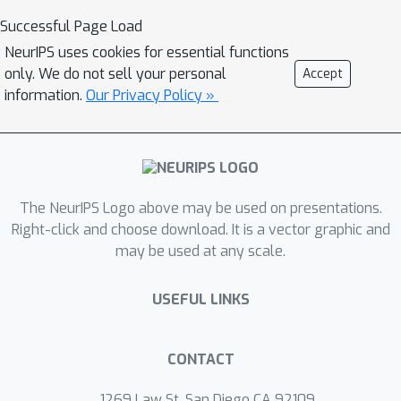
Successful Page Load
NeurIPS uses cookies for essential functions
only. We do not sell your personal
Accept
information.
Our Privacy Policy »
The NeurIPS Logo above may be used on presentations.
Right-click and choose download. It is a vector graphic and
may be used at any scale.
USEFUL LINKS
CONTACT
1269 Law St, San Diego CA 92109