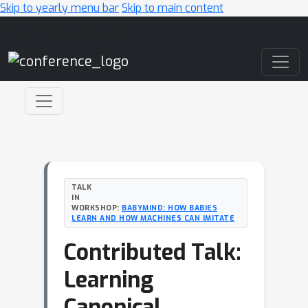
Skip to yearly menu bar
Skip to main content
Main Navigation
TALK
IN
WORKSHOP:
BABYMIND: HOW BABIES
LEARN AND HOW MACHINES CAN IMITATE
Contributed Talk:
Learning
Canonical