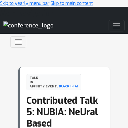
Skip to yearly menu bar
Skip to main content
Main Navigation
TALK
IN
AFFINITY EVENT:
BLACK IN AI
Contributed Talk
5: NUBIA: NeUral
Based