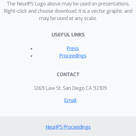
The NeurIPS Logo above may be used on presentations.
Right-click and choose download. It is a vector graphic and
may be used at any scale.
USEFUL LINKS
Press
Proceedings
CONTACT
1269 Law St, San Diego CA 92109
Email
NeurIPS Proceedings