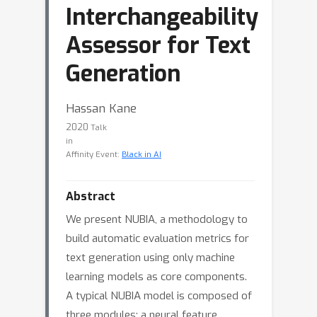
Interchangeability
Assessor for Text
Generation
Hassan Kane
2020
Talk
in
Affinity Event:
Black in AI
Abstract
We present NUBIA, a methodology to
build automatic evaluation metrics for
text generation using only machine
learning models as core components.
A typical NUBIA model is composed of
three modules: a neural feature