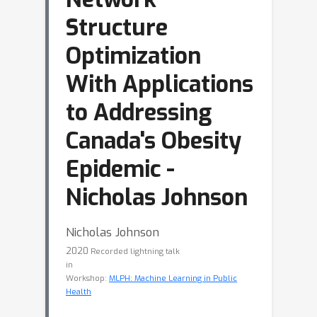
Structure
Optimization
With Applications
to Addressing
Canada's Obesity
Epidemic -
Nicholas Johnson
Nicholas Johnson
2020
Recorded lightning talk
in
Workshop:
MLPH: Machine Learning in Public
Health