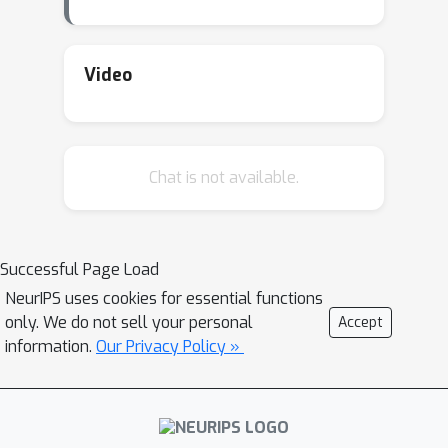
Video
Chat is not available.
Successful Page Load
NeurIPS uses cookies for essential functions
only. We do not sell your personal
Accept
information.
Our Privacy Policy »