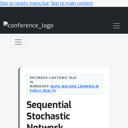
Skip to yearly menu bar
Skip to main content
Main Navigation
RECORDED LIGHTNING TALK
IN
WORKSHOP:
MLPH: MACHINE LEARNING IN
PUBLIC HEALTH
Sequential
Stochastic
Network