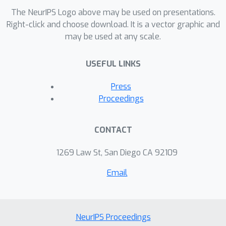
The NeurIPS Logo above may be used on presentations.
Right-click and choose download. It is a vector graphic and
may be used at any scale.
USEFUL LINKS
Press
Proceedings
CONTACT
1269 Law St, San Diego CA 92109
Email
NeurIPS Proceedings