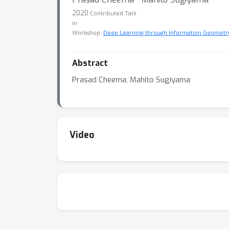
2020
Contributed Talk
in
Workshop:
Deep Learning through Information Geometr
Abstract
Prasad Cheema, Mahito Sugiyama
Video