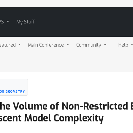
PS
My Stuff
eatured
Main Conference
Community
Help
ION GEOMETRY
 The Volume of Non-Restricte
scent Model Complexity