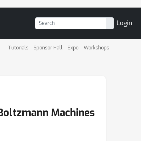
Login
Tutorials
Sponsor Hall
Expo
Workshops
d Boltzmann Machines