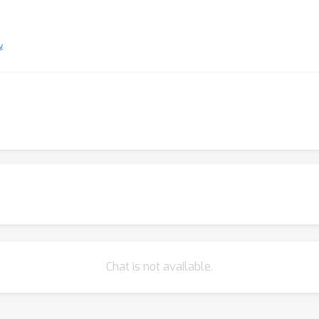
y
Chat is not available.