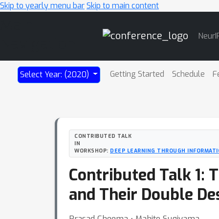
Skip to yearly menu bar
Skip to main content
Main
NeurI
Navigation
Getting Started
Schedule
F
Select Year: (2020)
CONTRIBUTED TALK
IN
WORKSHOP:
DEEP LEARNING THROUGH INFORMAT
Contributed Talk 1:
and Their Double De
Prasad Cheema ⋅ Mahito Sugiyama