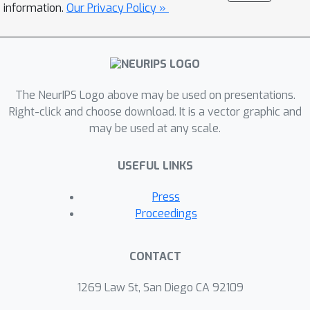
information.
Our Privacy Policy »
The NeurIPS Logo above may be used on presentations.
Right-click and choose download. It is a vector graphic and
may be used at any scale.
USEFUL LINKS
Press
Proceedings
CONTACT
1269 Law St, San Diego CA 92109