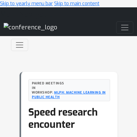
Skip to yearly menu bar
Skip to main content
Main Navigation
PAIRED MEETINGS
IN
WORKSHOP:
MLPH: MACHINE LEARNING IN
PUBLIC HEALTH
Speed research
encounter