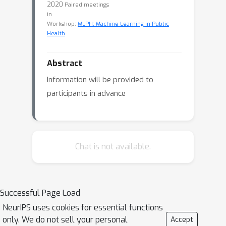
2020
Paired meetings
in
Workshop:
MLPH: Machine Learning in Public
Health
Abstract
Information will be provided to
participants in advance
Chat is not available.
Successful Page Load
NeurIPS uses cookies for essential functions
only. We do not sell your personal
Accept