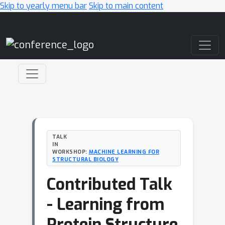
Skip to yearly menu bar
Skip to main content
Main Navigation
TALK
IN
WORKSHOP:
MACHINE LEARNING FOR
STRUCTURAL BIOLOGY
Contributed Talk
- Learning from
Protein Structure