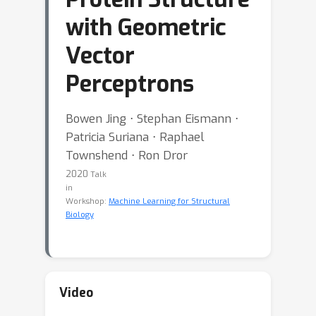
with Geometric
Vector
Perceptrons
Bowen Jing ⋅ Stephan Eismann ⋅
Patricia Suriana ⋅ Raphael
Townshend ⋅ Ron Dror
2020
Talk
in
Workshop:
Machine Learning for Structural
Biology
Video