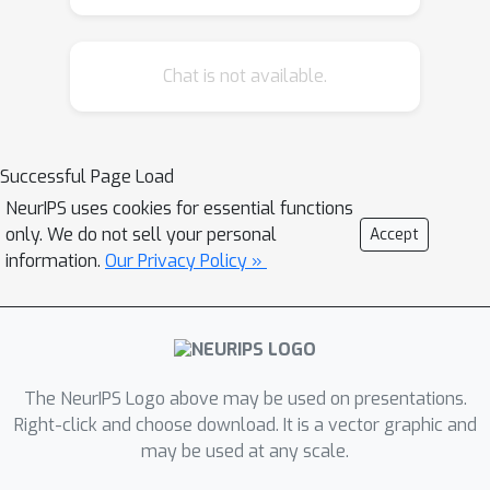
Chat is not available.
Successful Page Load
NeurIPS uses cookies for essential functions
only. We do not sell your personal
Accept
information.
Our Privacy Policy »
The NeurIPS Logo above may be used on presentations.
Right-click and choose download. It is a vector graphic and
may be used at any scale.