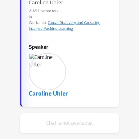
Caroline Uhler
2020
Invited talk
in
Workshop:
Causal Discovery and Causality-
Inspired Machine Learning
Speaker
Caroline Uhler
Chat is not available.