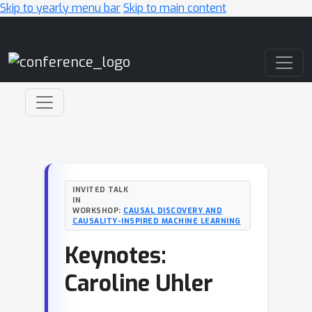
Skip to yearly menu bar
Skip to main content
Main Navigation
INVITED TALK
IN
WORKSHOP:
CAUSAL DISCOVERY AND
CAUSALITY-INSPIRED MACHINE LEARNING
Keynotes:
Caroline Uhler