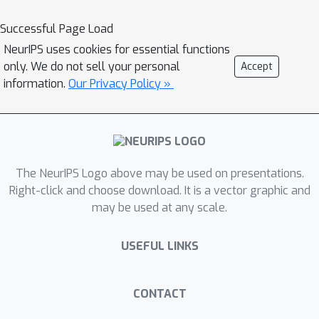
Successful Page Load
NeurIPS uses cookies for essential functions
only. We do not sell your personal
Accept
information.
Our Privacy Policy »
The NeurIPS Logo above may be used on presentations.
Right-click and choose download. It is a vector graphic and
may be used at any scale.
USEFUL LINKS
CONTACT