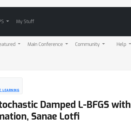
PS
My Stuff
eatured
Main Conference
Community
Help
E LEARNING
Stochastic Damped L-BFGS with
ation, Sanae Lotfi