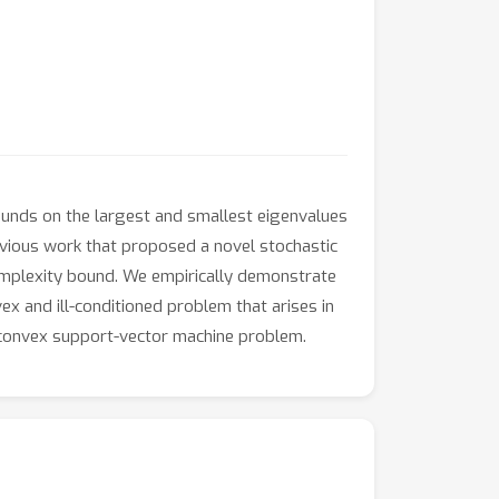
nds on the largest and smallest eigenvalues
evious work that proposed a novel stochastic
mplexity bound. We empirically demonstrate
 and ill-conditioned problem that arises in
nconvex support-vector machine problem.