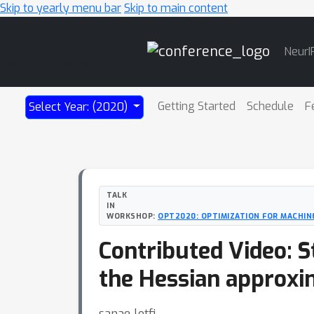
Skip to yearly menu bar
Skip to main content
Main
NeurI
Navigation
Getting Started
Schedule
F
Select Year: (2020)
TALK
IN
WORKSHOP:
OPT2020: OPTIMIZATION FOR MACHIN
Contributed Video: 
the Hessian approxim
sanae lotfi