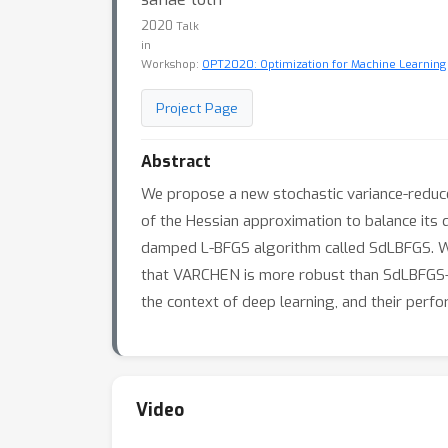
2020
Talk
in
Workshop:
OPT2020: Optimization for Machine Learning
Project Page
Abstract
We propose a new stochastic variance-reduc
of the Hessian approximation to balance its
damped L-BFGS algorithm called SdLBFGS. We
that VARCHEN is more robust than SdLBFGS-VR
the context of deep learning, and their per
Video