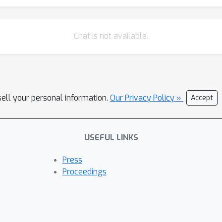
Chat is not available.
sell your personal information.
Our Privacy Policy »
Accept
USEFUL LINKS
Press
Proceedings