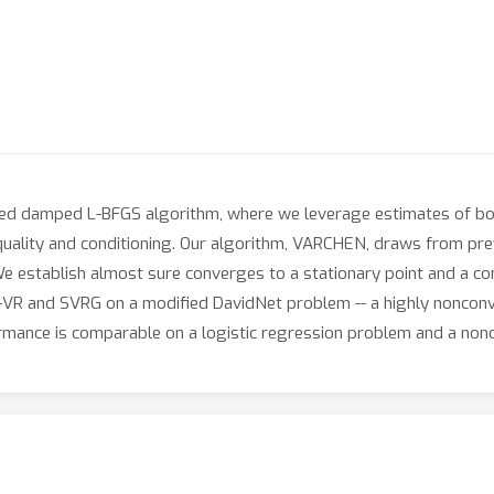
ed damped L-BFGS algorithm, where we leverage estimates of bou
 quality and conditioning. Our algorithm, VARCHEN, draws from pr
 establish almost sure converges to a stationary point and a co
 and SVRG on a modified DavidNet problem -- a highly nonconvex
formance is comparable on a logistic regression problem and a no