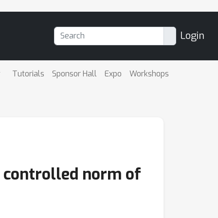
Login
Tutorials
Sponsor Hall
Expo
Workshops
 controlled norm of