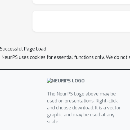
Successful Page Load
NeurIPS uses cookies for essential functions only. We do not 
The NeurIPS Logo above may be
used on presentations. Right-click
and choose download. It is a vector
graphic and may be used at any
scale.