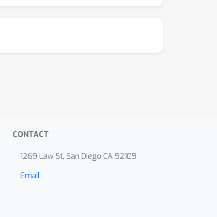
CONTACT
1269 Law St, San Diego CA 92109
Email