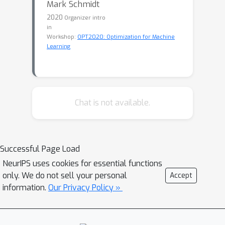
Mark Schmidt
2020
Organizer intro
in
Workshop:
OPT2020: Optimization for Machine
Learning
Chat is not available.
Successful Page Load
NeurIPS uses cookies for essential functions
only. We do not sell your personal
Accept
information.
Our Privacy Policy »