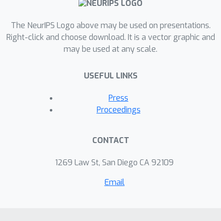
The NeurIPS Logo above may be used on presentations.
Right-click and choose download. It is a vector graphic and
may be used at any scale.
USEFUL LINKS
Press
Proceedings
CONTACT
1269 Law St, San Diego CA 92109
Email