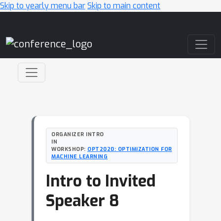
Skip to yearly menu bar
Skip to main content
Main Navigation
ORGANIZER INTRO
IN
WORKSHOP:
OPT2020: OPTIMIZATION FOR
MACHINE LEARNING
Intro to Invited
Speaker 8