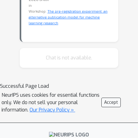
in
Workshop:
The pre-registration experiment: an
alternative publication model for machine
learning research
Chat is not available.
Successful Page Load
NeurIPS uses cookies for essential functions
only. We do not sell your personal
Accept
information.
Our Privacy Policy »