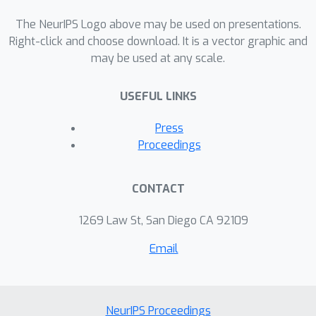
The NeurIPS Logo above may be used on presentations.
Right-click and choose download. It is a vector graphic and
may be used at any scale.
USEFUL LINKS
Press
Proceedings
CONTACT
1269 Law St, San Diego CA 92109
Email
NeurIPS Proceedings