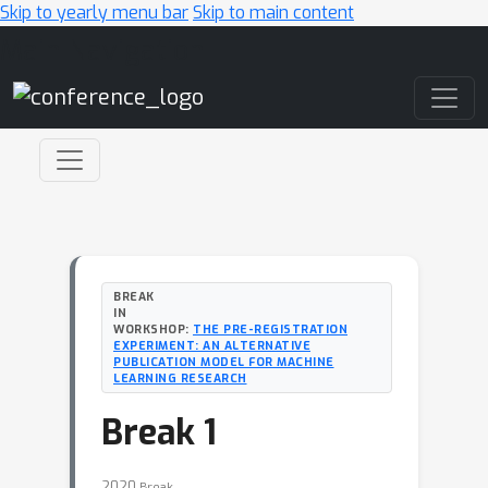
Skip to yearly menu bar
Skip to main content
Main Navigation
BREAK
IN
WORKSHOP:
THE PRE-REGISTRATION
EXPERIMENT: AN ALTERNATIVE
PUBLICATION MODEL FOR MACHINE
LEARNING RESEARCH
Break 1
2020
Break