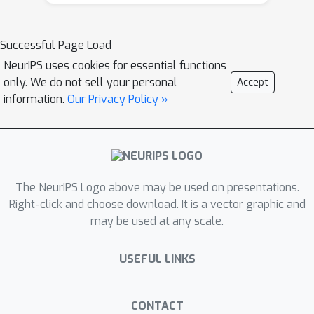
Because of the indefinite and highly
variable nature of the Hessian in a
DNN, we also propose a new damping
Successful Page Load
approach to keep the BFGS and L-BFGS
NeurIPS uses cookies for essential functions
approximations bounded, both above
only. We do not sell your personal
Accept
and below. In tests on autoencoder
information.
Our Privacy Policy »
feed forward and convolutional neural
network models, our methods
outperformed KFAC and were
competitive with state-of-the-art first-
The NeurIPS Logo above may be used on presentations.
order stochastic methods.
Right-click and choose download. It is a vector graphic and
may be used at any scale.
USEFUL LINKS
CONTACT