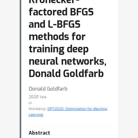
factored BFGS
and L-BFGS
methods for
training deep
neural networks,
Donald Goldfarb
Donald Goldfarb
2020
Talk
in
Workshop:
OPT2020: Optimization for Machine
Learning
Abstract