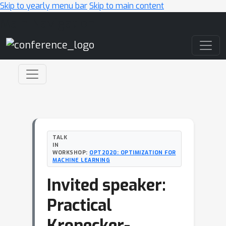
Skip to yearly menu bar
Skip to main content
Main Navigation
TALK
IN
WORKSHOP:
OPT2020: OPTIMIZATION FOR
MACHINE LEARNING
Invited speaker:
Practical
Kronecker-