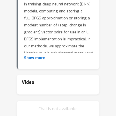
In training deep neural network (DNN)
models, computing and storing a
full BFGS approximation or storing a
modest number of (step, change in
gradient) vector pairs for use in an L-
BFGS implementation is impractical. In
our methods, we approximate the
Hessian by a block-diagonal matrix and
Show more
use the structure of the gradient and
Hessian to further approximate these
blocks, each of which corresponds to a
layer, as the Kronecker product of two
Video
much smaller matrices, analogous to
the approach in KFAC for
approximating the Fisher matrix in a
Chat is not available.
stochastic natural gradient method.