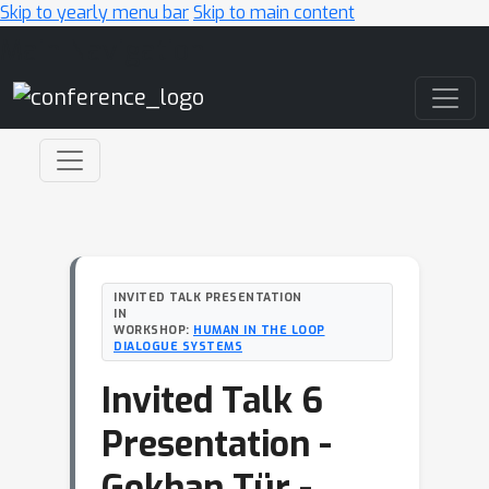
Skip to yearly menu bar
Skip to main content
Main Navigation
INVITED TALK PRESENTATION
IN
WORKSHOP:
HUMAN IN THE LOOP
DIALOGUE SYSTEMS
Invited Talk 6
Presentation -
Gokhan Tür -