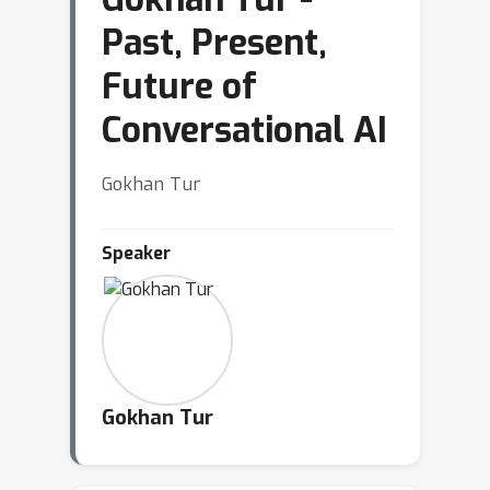
Past, Present,
Future of
Conversational AI
Gokhan Tur
Speaker
Gokhan Tur