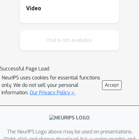
Video
Chat is not available.
Successful Page Load
NeurIPS uses cookies for essential functions
only. We do not sell your personal
Accept
information.
Our Privacy Policy »
The NeurIPS Logo above may be used on presentations.