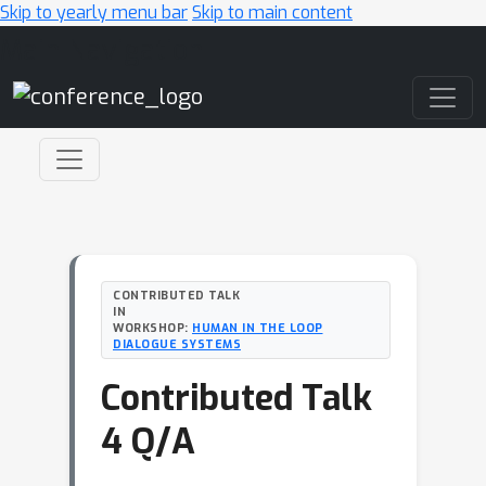
Skip to yearly menu bar
Skip to main content
Main Navigation
CONTRIBUTED TALK
IN
WORKSHOP:
HUMAN IN THE LOOP
DIALOGUE SYSTEMS
Contributed Talk
4 Q/A