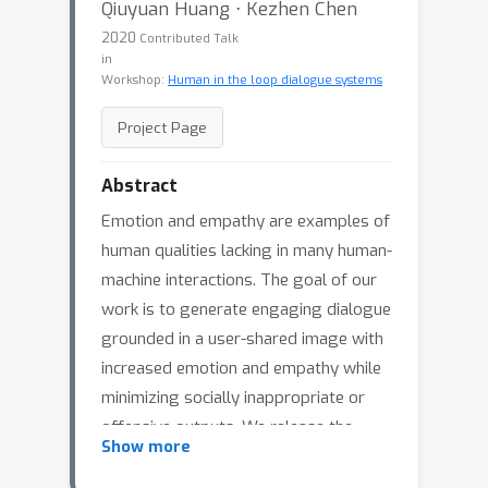
Qiuyuan Huang ⋅ Kezhen Chen
2020
Contributed Talk
in
Workshop:
Human in the loop dialogue systems
Project Page
Abstract
Emotion and empathy are examples of
human qualities lacking in many human-
machine interactions. The goal of our
work is to generate engaging dialogue
grounded in a user-shared image with
increased emotion and empathy while
minimizing socially inappropriate or
offensive outputs. We release the
Show more
Neural Image Commenting Evaluation
(NICE) dataset consisting of almost