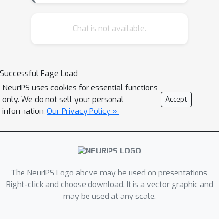
two million images and their
corresponding, human-generated
Chat is not available.
comments, as well as a set of baseline
models and over 28,000 human
annotated samples. Instead of relying
Successful Page Load
on manually labeled emotions, we also
NeurIPS uses cookies for essential functions
use automatically generated linguistic
only. We do not sell your personal
Accept
representations as a source of weakly
information.
Our Privacy Policy »
supervised labels. Based on the
annotations, we define two different
task settings on the NICE dataset.
Then, we propose a novel model -
Modeling Affect Generation for Image
The NeurIPS Logo above may be used on presentations.
Comments (MAGIC) - which aims to
Right-click and choose download. It is a vector graphic and
may be used at any scale.
generate comments for images,
conditioned on linguistic