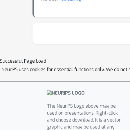
Successful Page Load
NeurIPS uses cookies for essential functions only. We do not 
The NeurIPS Logo above may be
used on presentations. Right-click
and choose download. It is a vector
graphic and may be used at any