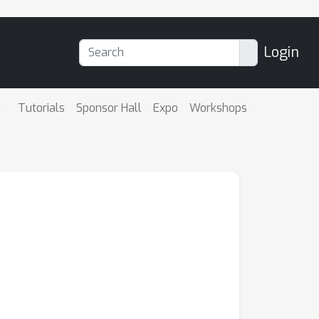
Login
Tutorials
Sponsor Hall
Expo
Workshops