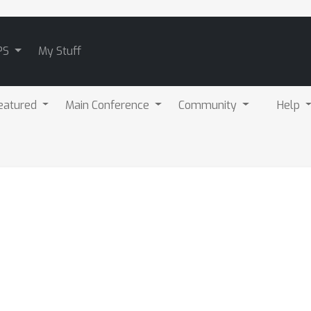
PS
My Stuff
eatured
Main Conference
Community
Help