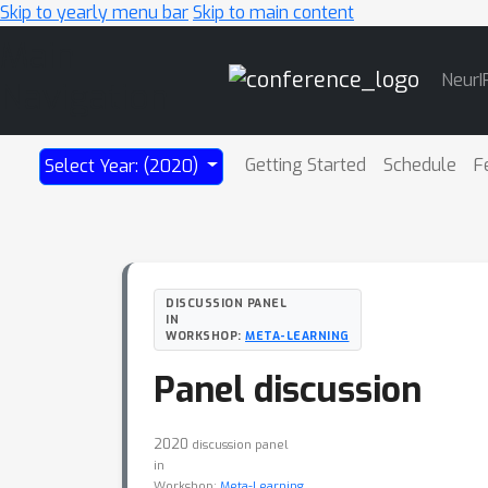
Skip to yearly menu bar
Skip to main content
Main
NeurI
Navigation
Getting Started
Schedule
F
Select Year: (2020)
DISCUSSION PANEL
IN
WORKSHOP:
META-LEARNING
Panel discussion
2020
discussion panel
in
Workshop:
Meta-Learning