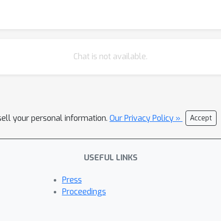
Chat is not available.
sell your personal information.
Our Privacy Policy »
Accept
USEFUL LINKS
Press
Proceedings