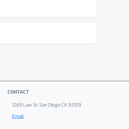
CONTACT
1269 Law St, San Diego CA 92109
Email