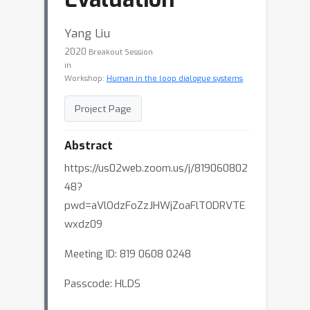
Yang Liu
2020
Breakout Session
in
Workshop:
Human in the loop dialogue systems
Project Page
Abstract
https://us02web.zoom.us/j/819060802
48?
pwd=aVlOdzFoZzJHWjZoaFlTODRVTE
wxdz09
Meeting ID: 819 0608 0248
Passcode: HLDS