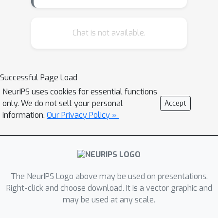
Chat is not available.
Successful Page Load
NeurIPS uses cookies for essential functions
only. We do not sell your personal
Accept
information.
Our Privacy Policy »
The NeurIPS Logo above may be used on presentations.
Right-click and choose download. It is a vector graphic and
may be used at any scale.