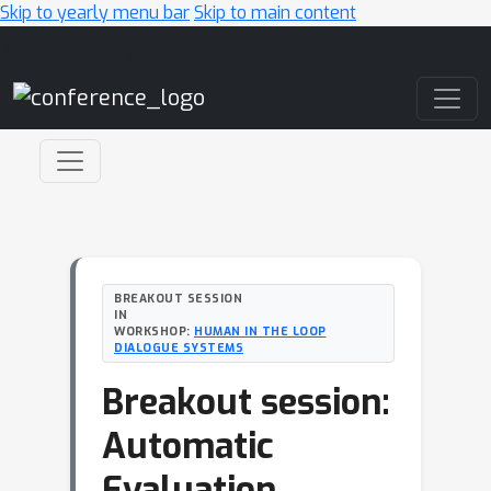
Skip to yearly menu bar
Skip to main content
Main Navigation
BREAKOUT SESSION
IN
WORKSHOP:
HUMAN IN THE LOOP
DIALOGUE SYSTEMS
Breakout session:
Automatic
Evaluation