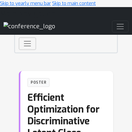
Skip to yearly menu bar
Skip to main content
Main Navigation
POSTER
Efficient
Optimization for
Discriminative