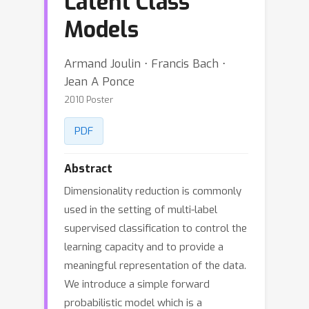
Latent Class
Models
Armand Joulin ⋅ Francis Bach ⋅
Jean A Ponce
2010 Poster
PDF
Abstract
Dimensionality reduction is commonly
used in the setting of multi-label
supervised classification to control the
learning capacity and to provide a
meaningful representation of the data.
We introduce a simple forward
probabilistic model which is a