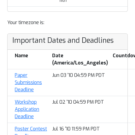
11th
Your timezone is:
Important Dates and Deadlines
Name
Date
Countdo
(America/Los_Angeles)
Paper
Jun 03 '10 04:59 PM PDT
Submissions
Deadline
Workshop
Jul 02 '10 04:59 PM PDT
Application
Deadline
Poster Contest
Jul 16 '10 11:59 PM PDT