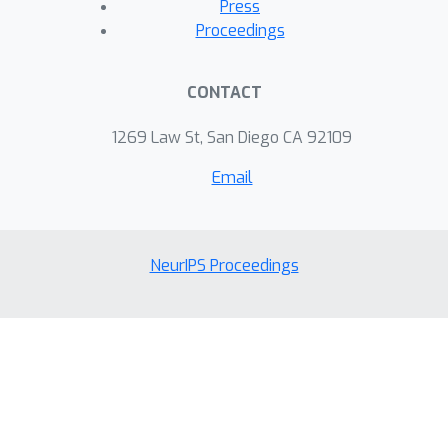
Press
Proceedings
CONTACT
1269 Law St, San Diego CA 92109
Email
NeurIPS Proceedings