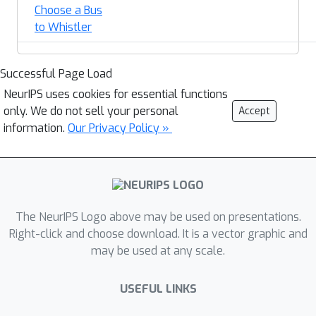
Choose a Bus
to Whistler
Successful Page Load
NeurIPS uses cookies for essential functions
only. We do not sell your personal
Accept
information.
Our Privacy Policy »
The NeurIPS Logo above may be used on presentations.
Right-click and choose download. It is a vector graphic and
may be used at any scale.
USEFUL LINKS