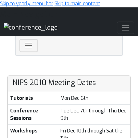
Skip to yearly menu bar
Skip to main content
Main Navigation
NIPS 2010 Meeting Dates
Tutorials
Mon Dec 6th
Conference
Tue Dec 7th through Thu Dec
Sessions
9th
Workshops
Fri Dec 10th through Sat the