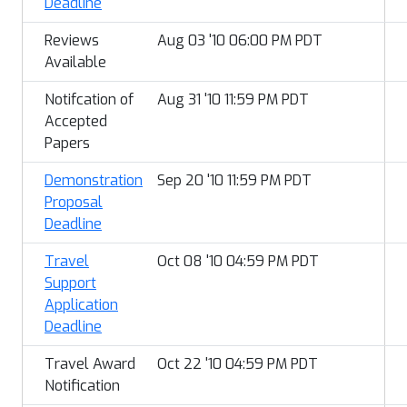
Deadline
Reviews
Aug 03 '10 06:00 PM PDT
Available
Notifcation of
Aug 31 '10 11:59 PM PDT
Accepted
Papers
Demonstration
Sep 20 '10 11:59 PM PDT
Proposal
Deadline
Travel
Oct 08 '10 04:59 PM PDT
Support
Application
Deadline
Travel Award
Oct 22 '10 04:59 PM PDT
Notification