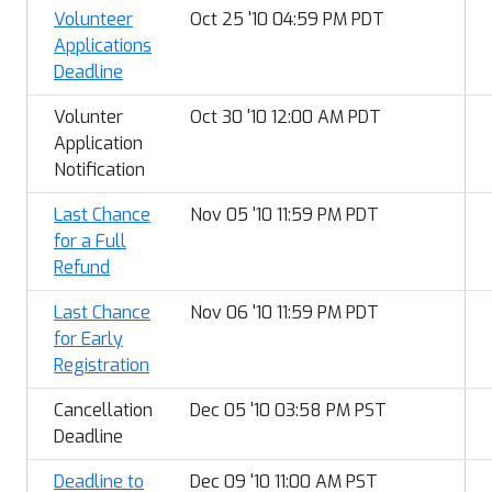
Volunteer
Oct 25 '10 04:59 PM PDT
Applications
Deadline
Volunter
Oct 30 '10 12:00 AM PDT
Application
Notification
Last Chance
Nov 05 '10 11:59 PM PDT
for a Full
Refund
Last Chance
Nov 06 '10 11:59 PM PDT
for Early
Registration
Cancellation
Dec 05 '10 03:58 PM PST
Deadline
Deadline to
Dec 09 '10 11:00 AM PST