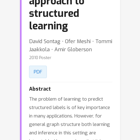
approach to
structured
learning
David Sontag ⋅ Ofer Meshi ⋅ Tommi
Jaakkola ⋅ Amir Globerson
2010 Poster
PDF
Abstract
The problem of learning to predict
structured labels is of key importance
in many applications. However, for
general graph structure both learning
and inference in this setting are