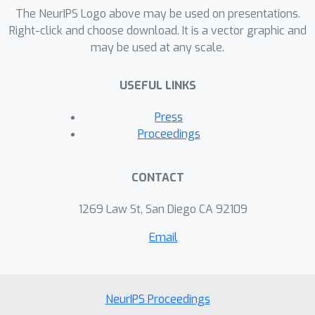
The NeurIPS Logo above may be used on presentations.
Right-click and choose download. It is a vector graphic and
may be used at any scale.
USEFUL LINKS
Press
Proceedings
CONTACT
1269 Law St, San Diego CA 92109
Email
NeurIPS Proceedings