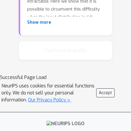
intractable. Here we show that it is
possible to circumvent this difficulty
when the input distribution is rich
Show more
enough via a method similar in spirit to
pseudo-likelihood. We show how our
new method achieves consistency, and
illustrate empirically that it indeed
Chat is not available.
performs as well as exact methods
when sufficiently large training sets
are used.
Successful Page Load
NeurIPS uses cookies for essential functions
only. We do not sell your personal
Accept
information.
Our Privacy Policy »