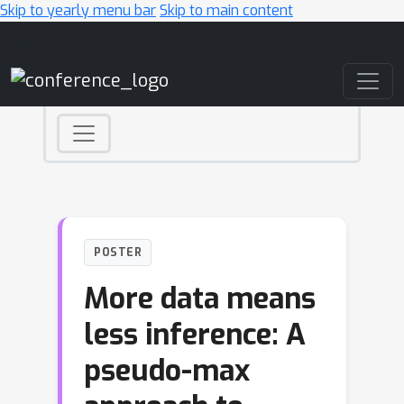
Skip to yearly menu bar
Skip to main content
Main Navigation
POSTER
More data means
less inference: A
pseudo-max