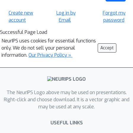
Create new
Log in by
Forgot my
account
Email
password
Successful Page Load
NeurIPS uses cookies for essential functions
only. We do not sell your personal
Accept
information.
Our Privacy Policy »
The NeurIPS Logo above may be used on presentations.
Right-click and choose download. It is a vector graphic and
may be used at any scale.
USEFUL LINKS