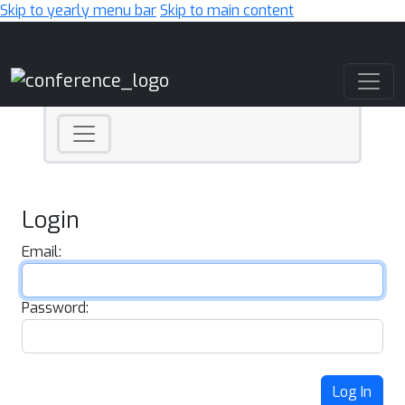
Skip to yearly menu bar
Skip to main content
Main Navigation
Login
Email:
Password:
Log In