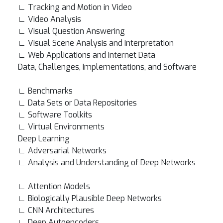
∟ Tracking and Motion in Video
∟ Video Analysis
∟ Visual Question Answering
∟ Visual Scene Analysis and Interpretation
∟ Web Applications and Internet Data
Data, Challenges, Implementations, and Software
∟ Benchmarks
∟ Data Sets or Data Repositories
∟ Software Toolkits
∟ Virtual Environments
Deep Learning
∟ Adversarial Networks
∟ Analysis and Understanding of Deep Networks
∟ Attention Models
∟ Biologically Plausible Deep Networks
∟ CNN Architectures
∟ Deep Autoencoders