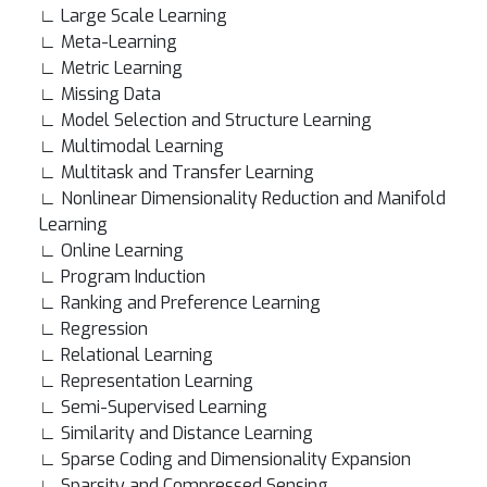
∟ Large Scale Learning
∟ Meta-Learning
∟ Metric Learning
∟ Missing Data
∟ Model Selection and Structure Learning
∟ Multimodal Learning
∟ Multitask and Transfer Learning
∟ Nonlinear Dimensionality Reduction and Manifold
Learning
∟ Online Learning
∟ Program Induction
∟ Ranking and Preference Learning
∟ Regression
∟ Relational Learning
∟ Representation Learning
∟ Semi-Supervised Learning
∟ Similarity and Distance Learning
∟ Sparse Coding and Dimensionality Expansion
∟ Sparsity and Compressed Sensing