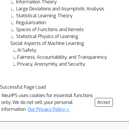
∟ Information Theory
∟ Large Deviations and Asymptotic Analysis
∟ Statistical Learning Theory
∟ Regularization
∟ Spaces of Functions and Kernels
∟ Statistical Physics of Learning
Social Aspects of Machine Learning
∟AI Safety
∟Fairness, Accountability, and Transparency
∟Privacy, Anonymity, and Security
Successful Page Load
NeurIPS uses cookies for essential functions
only. We do not sell your personal
Accept
information.
Our Privacy Policy »