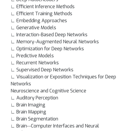
∟ Efficient Inference Methods
∟ Efficient Training Methods
∟ Embedding Approaches
∟ Generative Models
∟ Interaction-Based Deep Networks
∟ Memory-Augmented Neural Networks
∟ Optimization for Deep Networks
∟ Predictive Models
∟ Recurrent Networks
∟ Supervised Deep Networks
∟ Visualization or Exposition Techniques for Deep
Networks
Neuroscience and Cognitive Science
∟ Auditory Perception
∟ Brain Imaging
∟ Brain Mapping
∟ Brain Segmentation
∟ Brain--Computer Interfaces and Neural