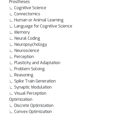
Prostheses
∟ Cognitive Science
∟ Connectomics
∟ Human or Animal Learning
∟ Language for Cognitive Science
∟ Memory
∟ Neural Coding
∟ Neuropsychology
∟ Neuroscience
∟ Perception
∟ Plasticity and Adaptation
∟ Problem Solving
∟ Reasoning
∟ Spike Train Generation
∟ Synaptic Modulation
∟ Visual Perception
Optimization
∟ Discrete Optimization
∟ Convex Optimization