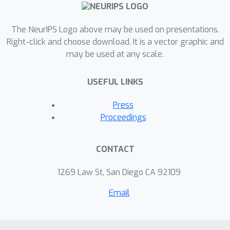
The NeurIPS Logo above may be used on presentations.
Right-click and choose download. It is a vector graphic and
may be used at any scale.
USEFUL LINKS
Press
Proceedings
CONTACT
1269 Law St, San Diego CA 92109
Email