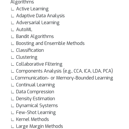
Algorithms
∟ Active Learning
∟ Adaptive Data Analysis
∟ Adversarial Learning
∟ AutoML
∟ Bandit Algorithms
∟ Boosting and Ensemble Methods
∟ Classification
∟ Clustering
∟ Collaborative Filtering
∟ Components Analysis (e.g., CCA, ICA, LDA, PCA)
∟Communication- or Memory-Bounded Learning
∟ Continual Learning
∟ Data Compression
∟ Density Estimation
∟ Dynamical Systems
∟ Few-Shot Learning
∟ Kernel Methods
∟ Large Margin Methods