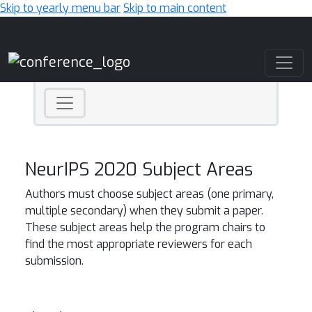
Skip to yearly menu bar
Skip to main content
Main Navigation
NeurIPS 2020 Subject Areas
Authors must choose subject areas (one primary,
multiple secondary) when they submit a paper.
These subject areas help the program chairs to
find the most appropriate reviewers for each
submission.