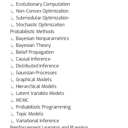
∟ Evolutionary Computation
∟ Non-Convex Optimization
∟ Submodular Optimization
∟ Stochastic Optimization
Probabilistic Methods
∟ Bayesian Nonparametrics
∟ Bayesian Theory
∟ Belief Propagation
∟ Causal Inference
∟ Distributed Inference
∟ Gaussian Processes
∟ Graphical Models
∟ Hierarchical Models
∟ Latent Variable Models
∟ MCMC
∟ Probabilistic Programming
∟ Topic Models
∟ Variational Inference
Reinforcement Learning and Planning