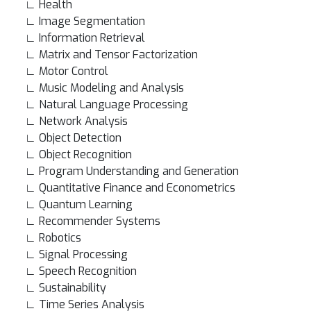
∟ Health
∟ Image Segmentation
∟ Information Retrieval
∟ Matrix and Tensor Factorization
∟ Motor Control
∟ Music Modeling and Analysis
∟ Natural Language Processing
∟ Network Analysis
∟ Object Detection
∟ Object Recognition
∟ Program Understanding and Generation
∟ Quantitative Finance and Econometrics
∟ Quantum Learning
∟ Recommender Systems
∟ Robotics
∟ Signal Processing
∟ Speech Recognition
∟ Sustainability
∟ Time Series Analysis