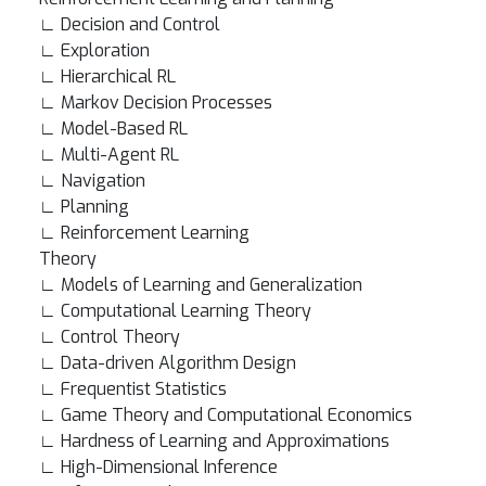
∟ Decision and Control
∟ Exploration
∟ Hierarchical RL
∟ Markov Decision Processes
∟ Model-Based RL
∟ Multi-Agent RL
∟ Navigation
∟ Planning
∟ Reinforcement Learning
Theory
∟ Models of Learning and Generalization
∟ Computational Learning Theory
∟ Control Theory
∟ Data-driven Algorithm Design
∟ Frequentist Statistics
∟ Game Theory and Computational Economics
∟ Hardness of Learning and Approximations
∟ High-Dimensional Inference