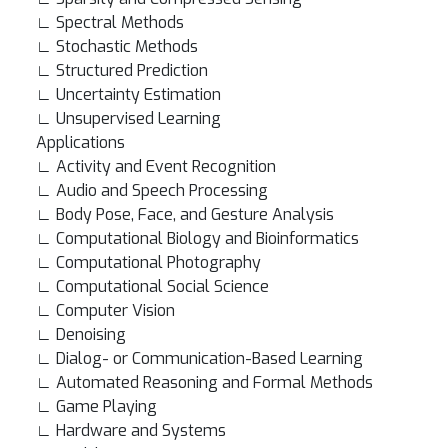
∟ Spectral Methods
∟ Stochastic Methods
∟ Structured Prediction
∟ Uncertainty Estimation
∟ Unsupervised Learning
Applications
∟ Activity and Event Recognition
∟ Audio and Speech Processing
∟ Body Pose, Face, and Gesture Analysis
∟ Computational Biology and Bioinformatics
∟ Computational Photography
∟ Computational Social Science
∟ Computer Vision
∟ Denoising
∟ Dialog- or Communication-Based Learning
∟ Automated Reasoning and Formal Methods
∟ Game Playing
∟ Hardware and Systems