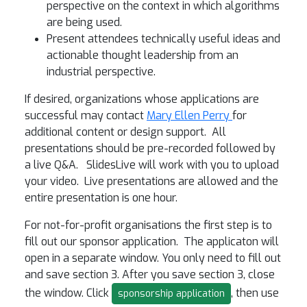
perspective on the context in which algorithms
are being used.
Present attendees technically useful ideas and
actionable thought leadership from an
industrial perspective.
If desired, organizations whose applications are
successful may contact
Mary Ellen Perry
for
additional content or design support. All
presentations should be pre-recorded followed by
a live Q&A. SlidesLive will work with you to upload
your video. Live presentations are allowed and the
entire presentation is one hour.
For not-for-profit organisations the first step is to
fill out our sponsor application. The applicaton will
open in a separate window. You only need to fill out
and save section 3. After you save section 3, close
the window. Click
, then use
sponsorship application