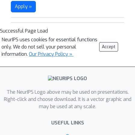
Apply »
Successful Page Load
NeurIPS uses cookies for essential functions
only. We do not sell your personal
Accept
information.
Our Privacy Policy »
The NeurIPS Logo above may be used on presentations.
Right-click and choose download. It is a vector graphic and
may be used at any scale.
USEFUL LINKS