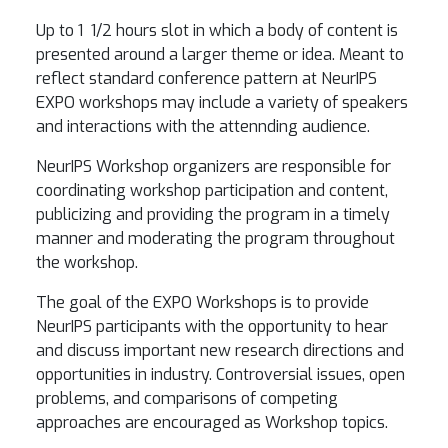
Up to 1 1/2 hours slot in which a body of content is
presented around a larger theme or idea. Meant to
reflect standard conference pattern at NeurIPS
EXPO workshops may include a variety of speakers
and interactions with the attennding audience.
NeurIPS Workshop organizers are responsible for
coordinating workshop participation and content,
publicizing and providing the program in a timely
manner and moderating the program throughout
the workshop.
The goal of the EXPO Workshops is to provide
NeurIPS participants with the opportunity to hear
and discuss important new research directions and
opportunities in industry. Controversial issues, open
problems, and comparisons of competing
approaches are encouraged as Workshop topics.