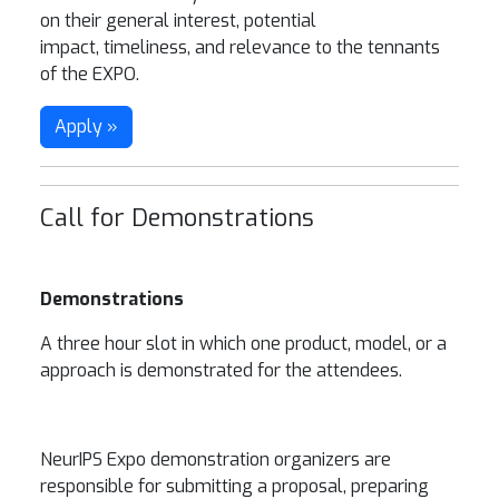
on their general interest, potential
impact, timeliness, and relevance to the tennants
of the EXPO.
Apply »
Call for Demonstrations
Demonstrations
A three hour slot in which one product, model, or a
approach is demonstrated for the attendees.
NeurIPS Expo demonstration organizers are
responsible for submitting a proposal, preparing