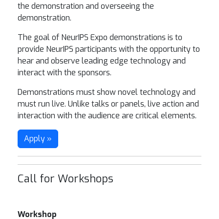
the demonstration and overseeing the
demonstration.
The goal of NeurIPS Expo demonstrations is to
provide NeurIPS participants with the opportunity to
hear and observe leading edge technology and
interact with the sponsors.
Demonstrations must show novel technology and
must run live. Unlike talks or panels, live action and
interaction with the audience are critical elements.
Apply »
Call for Workshops
Workshop