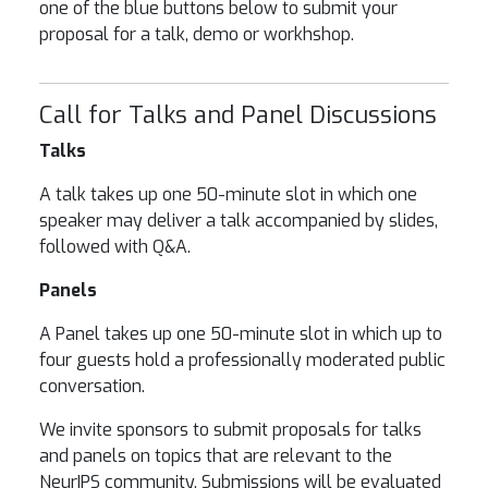
one of the blue buttons below to submit your
proposal for a talk, demo or workhshop.
Call for Talks and Panel Discussions
Talks
A talk takes up one 50-minute slot in which one
speaker may deliver a talk accompanied by slides,
followed with Q&A.
Panels
A Panel takes up one 50-minute slot in which up to
four guests hold a professionally moderated public
conversation.
We invite sponsors to submit proposals for talks
and panels on topics that are relevant to the
NeurIPS
community. Submissions will be evaluated