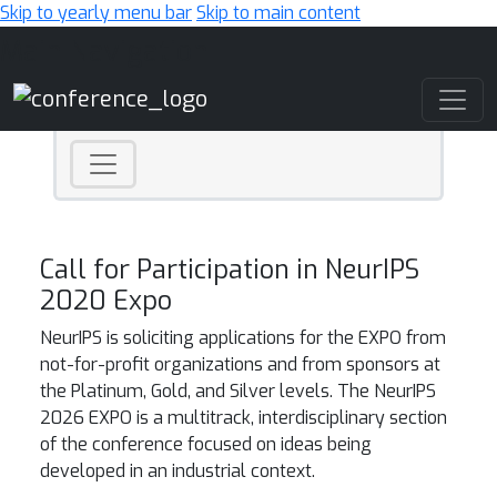
Skip to yearly menu bar
Skip to main content
Main Navigation
Call for Participation in NeurIPS
2020 Expo
NeurIPS is soliciting applications for the EXPO from
not-for-profit organizations and
from sponsors at
the
Platinum, Gold, and Silver levels.
The NeurIPS
2026 EXPO is a multitrack, interdisciplinary section
of the conference focused on ideas being
developed in an industrial context.