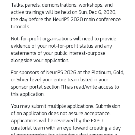
Talks, panels, demonstrations, workshops, and
active trainings will be held on Sun, Dec 6, 2020,
the day before the NeurIPS 2020 main conference
tutorials.
Not-for-profit organisations will need to provide
evidence of your not-for-profit status and any
statements of your public interest-purpose
alongside your application.
For sponsors of NeurIPS 2026 at the Platinum, Gold,
or Silver level your entire team listed in your
sponsor portal section 11 has read/write access to
this application.
You may submit multiple applications. Submission
of an application does not assure acceptance.
Applications will be reviewed by the EXPO
curatorial team with an eye toward creating a day