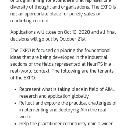
of programming for attendees that represents a
diversity of thought and organizations. The EXPO is
not an appropriate place for purely sales or
marketing content.
Applications will close on Oct 16, 2020 and all final
decisions will go out by October 21st.
The EXPO is focused on placing the foundational
ideas that are being developed in the industrial
sections of the fields represented at NeurIPS in a
real-world context. The following are the tenants
of the EXPO:
Represent what is taking place in field of AIML
research and application globally.
Reflect and explore the practical challenges of
implementing and deploying AI in the real
world.
Help the practitioner community gain a wider