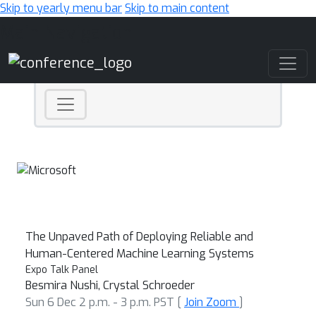
Skip to yearly menu bar
Skip to main content
Main Navigation
The Unpaved Path of Deploying Reliable and
Human-Centered Machine Learning Systems
Expo Talk Panel
Besmira Nushi, Crystal Schroeder
Sun 6 Dec 2 p.m. - 3 p.m. PST [
Join Zoom
]