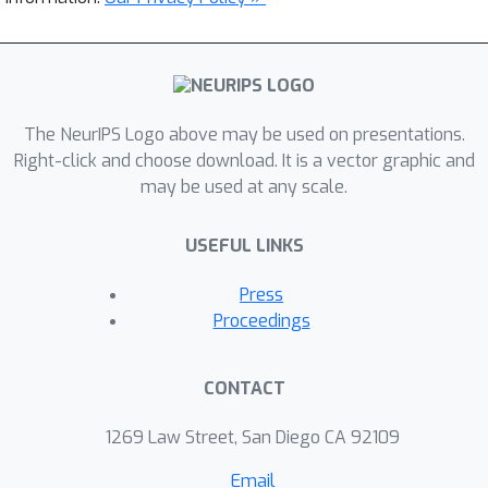
The NeurIPS Logo above may be used on presentations.
Right-click and choose download. It is a vector graphic and
may be used at any scale.
USEFUL LINKS
Press
Proceedings
CONTACT
1269 Law Street, San Diego CA 92109
Email