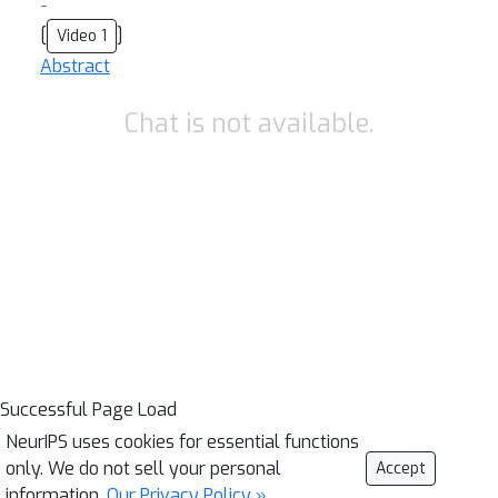
-
[
]
Video 1
Abstract
Chat is not available.
Successful Page Load
NeurIPS uses cookies for essential functions
only. We do not sell your personal
Accept
information.
Our Privacy Policy »