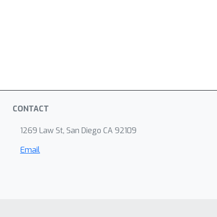
CONTACT
1269 Law St, San Diego CA 92109
Email