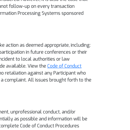
nnot follow-up on every transaction
nformation Processing Systems sponsored
ke action as deemed appropriate, including:
rticipation in future conferences or their
ncident to local authorities or law
ade available. View the
Code of Conduct
no retaliation against any Participant who
 a complaint. All issues brought forth to the
ment, unprofessional conduct, and/or
ntially as possible and information will be
he complete Code of Conduct Procedures