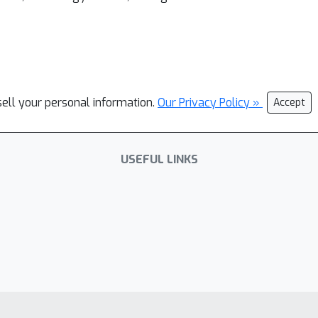
sell your personal information.
Our Privacy Policy »
Accept
USEFUL LINKS