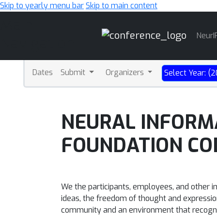
Skip to yearly menu bar
Skip to main content
Main
NeurI
Navigation
Dates
Submit
Organizers
Select Year: (
NEURAL INFORM
FOUNDATION CO
We the participants, employees, and other i
ideas, the freedom of thought and expression,
community and an environment that recogniz