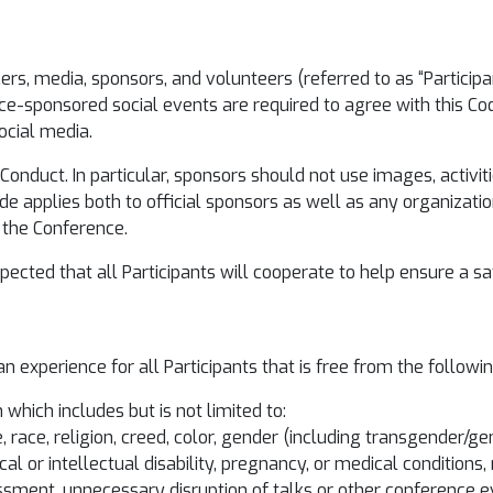
kers, media, sponsors, and volunteers (referred to as “Partici
e-sponsored social events are required to agree with this Co
ocial media.
Conduct. In particular, sponsors should not use images, activiti
code applies both to official sponsors as well as any organiza
d the Conference.
expected that all Participants will cooperate to help ensure a 
n experience for all Participants that is free from the followi
which includes but is not limited to:
race, religion, creed, color, gender (including transgender/ge
cal or intellectual disability, pregnancy, or medical conditions, 
assment, unnecessary disruption of talks or other conference e