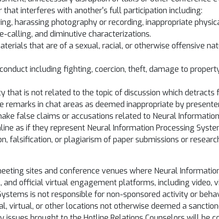
that interferes with another's full participation including:
ing, harassing photography or recording, inappropriate physic
calling, and diminutive characterizations.
materials that are of a sexual, racial, or otherwise offensive n
e conduct including fighting, coercion, theft, damage to proper
 that is not related to the topic of discussion which detracts 
te remarks in chat areas as deemed inappropriate by presente
make false claims or accusations related to Neural Informatio
ine as if they represent Neural Information Processing Syst
on, falsification, or plagiarism of paper submissions or researc
 meeting sites and conference venues where Neural Informatio
s, and official virtual engagement platforms, including video, 
 Systems is not responsible for non-sponsored activity or beh
cal, virtual, or other locations not otherwise deemed a sancti
ssues brought to the Hotline Relations Counselors will be con