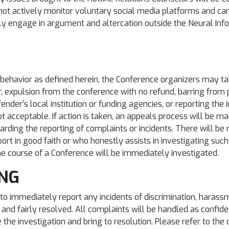
ot actively monitor voluntary social media platforms and ca
ily engage in argument and altercation outside the Neural I
e behavior as defined herein, the Conference organizers may ta
, expulsion from the conference with no refund, barring from pa
fender’s local institution or funding agencies, or reporting the i
ot acceptable. If action is taken, an appeals process will be m
rding the reporting of complaints or incidents. There will be 
ort in good faith or who honestly assists in investigating such
he course of a Conference will be immediately investigated.
ING
to immediately report any incidents of discrimination, harass
 and fairly resolved. All complaints will be handled as confide
e the investigation and bring to resolution. Please refer to t