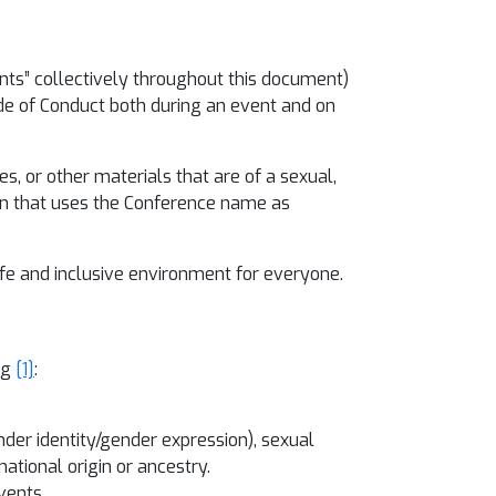
pants” collectively throughout this document)
de of Conduct both during an event and on
es, or other materials that are of a sexual,
tion that uses the Conference name as
safe and inclusive environment for everyone.
ng
[1]
:
nder identity/gender expression), sexual
national origin or ancestry.
vents.