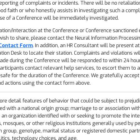
porting of complaints or incidents. There will be no retaliati
od faith or who honestly assists in investigating such a compla
se of a Conference will be immediately investigated.
ipation/interaction at the Conference or Conference sanctioned
 wish to share, please contact the Neural Information Process
Contact Form
. In addition, an HR Consultant will be present 
ation Desk to locate their station. Complaints and violations w
ade during the Conference will be responded to within 24 hours
ticipants contact relevant help services, to escort them to a 
 safe for the duration of the Conference. We gratefully accep
 actions using the contact form above.
more detail features of behavior that could be subject to prejud
ated with a national origin group; marriage to or association wit
h an organization identified with or seeking to promote the int
s, mosques, or other religious institutions generally used by p
in group, genotype, marital status or registered domestic part
litics, technology choices, and age.