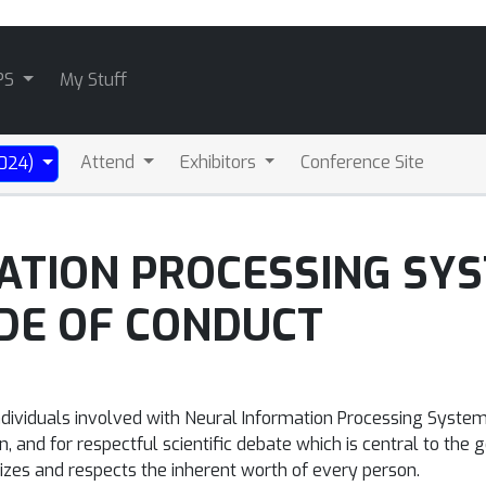
PS
My Stuff
Attend
Exhibitors
Conference Site
2024)
ATION PROCESSING SY
DE OF CONDUCT
ndividuals involved with Neural Information Processing Syste
 and for respectful scientific debate which is central to the g
es and respects the inherent worth of every person.