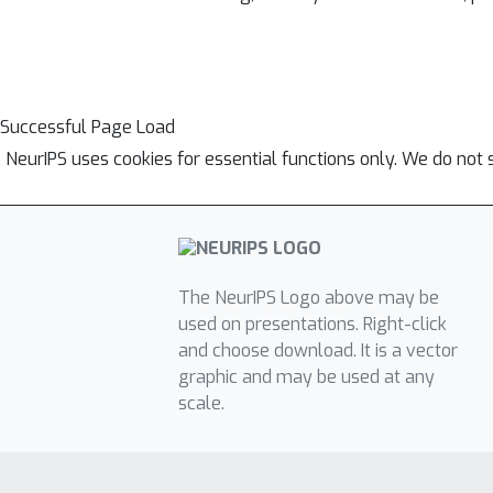
Successful Page Load
NeurIPS uses cookies for essential functions only. We do not 
The NeurIPS Logo above may be
used on presentations. Right-click
and choose download. It is a vector
graphic and may be used at any
scale.