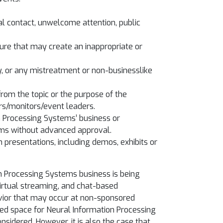
al contact, unwelcome attention, public
ature that may create an inappropriate or
ty, or any mistreatment or non-businesslike
from the topic or the purpose of the
rs/monitors/event leaders.
n Processing Systems’ business or
ems without advanced approval.
h presentations, including demos, exhibits or
n Processing Systems business is being
virtual streaming, and chat-based
avior that may occur at non-sponsored
oned space for Neural Information Processing
sidered. However, it is also the case that