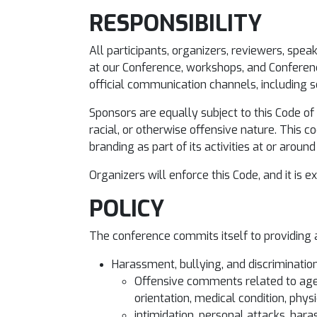
RESPONSIBILITY
All participants, organizers, reviewers, spea
at our Conference, workshops, and Conferenc
official communication channels, including s
Sponsors are equally subject to this Code of 
racial, or otherwise offensive nature. This 
branding as part of its activities at or aroun
Organizers will enforce this Code, and it is 
POLICY
The conference commits itself to providing a
Harassment, bullying, and discrimination 
Offensive comments related to age, 
orientation, medical condition, physi
intimidation, personal attacks, har