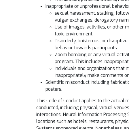
Inappropriate or unprofessional behavior 
sexual harassment, stalking, follow
vulgar exchanges, derogatory name-
Use of images, activities, or other 
toxic environment.
Disorderly, boisterous, or disruptiv
behavior towards participants.
Zoom bombing or any virtual activity
program. This includes inappropria
Individuals and organizations that 
inappropriately make comments onl
Scientific misconduct including fabricati
posters.
This Code of Conduct applies to the actual
conducted, including physical, virtual venue
interactions. Neural Information Processing
locations such as hotels, restaurants, physi
Systems sponsored events. Nonetheless, any i