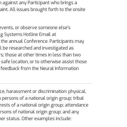
on against any Participant who brings a
int. All issues brought forth to the onsite
 events, or observe someone else's
ing Systems Hotline Email at
at the annual Conference. Participants may
ill be researched and investigated as
; those at other times in less than two
safe location, or to otherwise assist those
t feedback from the Neural Information
ice, harassment or discrimination: physical,
h persons of a national origin group; tribal
erests of a national origin group; attendance
ersons of national origin group; and any
ner status. Other examples include: