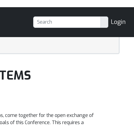
Login
STEMS
ms, come together for the open exchange of
oals of this Conference. This requires a