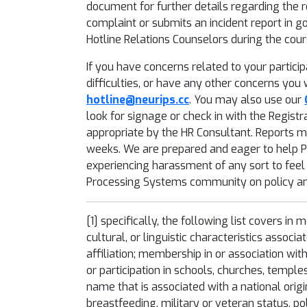
document for further details regarding the re
complaint or submits an incident report in go
Hotline Relations Counselors during the cour
If you have concerns related to your partic
difficulties, or have any other concerns you
hotline@neurips.cc
. You may also use our
look for signage or check in with the Registr
appropriate by the HR Consultant. Reports m
weeks. We are prepared and eager to help Par
experiencing harassment of any sort to feel
Processing Systems community on policy and
[1]
specifically, the following list covers in 
cultural, or linguistic characteristics associ
affiliation; membership in or association wit
or participation in schools, churches, temple
name that is associated with a national orig
breastfeeding, military or veteran status, po