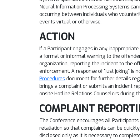
Neural Information Processing Systems cann
occurring between individuals who voluntar
events virtual or otherwise.
ACTION
If a Participant engages in any inappropriat
a formal or informal warning to the offender
organization, reporting the incident to the of
enforcement. A response of "just joking" is n
Procedures
document for further details rega
brings a complaint or submits an incident rep
onsite Hotline Relations Counselors during t
COMPLAINT REPORT
The Conference encourages all Participants 
retaliation so that complaints can be quickly
disclosed only as it is necessary to complet