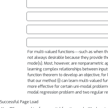
For multi-valued functions---such as when the
not always desirable because they provide the
mode(s). Most, however, are nonparametric appr
learning complex relationships between inputs
function theorem to develop an objective, for
that our method (i) can learn multi-valued fun
more effective for certain uni-modal problems
modal regression problem and two regular re
Successful Page Load