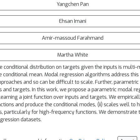
Yangchen Pan
Ehsan Imani
Amir-massoud Farahmand
Martha White
 conditional distribution on targets given the inputs is mult
 conditional mean. Modal regression algorithms address this i
oaches and so can be difficult to scale. Further, parametric a
 and targets. In this work, we propose a parametric modal reg
 learning a joint function over inputs and targets. We empiric
ctions and produce the conditional modes, (ii) scales well to h
, particularly for high-frequency functions. We demonstrate t
gression datasets.