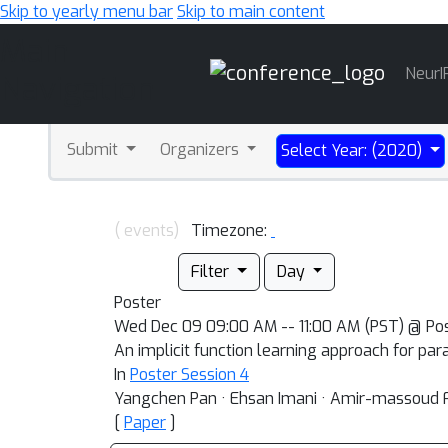
Skip to yearly menu bar
Skip to main content
Main
NeurI
Navigation
Submit
Organizers
Select Year: (2020)
( events)
Timezone:
Filter
Day
Poster
Wed Dec 09 09:00 AM -- 11:00 AM (PST) @ Po
An implicit function learning approach for pa
In
Poster Session 4
Yangchen Pan · Ehsan Imani · Amir-massoud
[
Paper
]