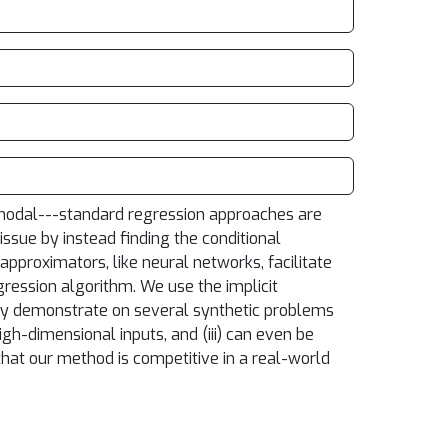
i-modal---standard regression approaches are
ssue by instead finding the conditional
pproximators, like neural networks, facilitate
ression algorithm. We use the implicit
ally demonstrate on several synthetic problems
igh-dimensional inputs, and (iii) can even be
hat our method is competitive in a real-world