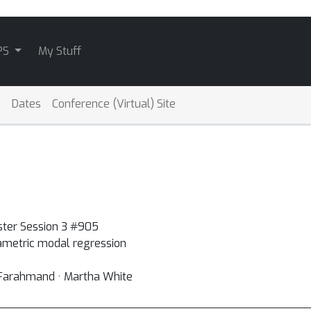
PS
My Stuff
Dates
Conference (Virtual) Site
ster Session 3 #905
rametric modal regression
 Farahmand · Martha White