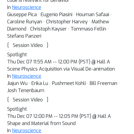
code is relevant for behavior
In
Neuroscience
Giuseppe Pica · Eugenio Piasini · Houman Safaai ·
Caroline Runyan · Christopher Harvey · Mathew
Diamond · Christoph Kayser · Tommaso Fellin ·
Stefano Panzeri
[
]
Session Video
Spotlight
Thu Dec 07 11:55 AM -- 12:00 PM (PST) @ Hall A
Scene Physics Acquisition via Visual De-animation
In
Neuroscience
Jiajun Wu · Erika Lu · Pushmeet Kohli · Bill Freeman ·
Josh Tenenbaum
[
]
Session Video
Spotlight
Thu Dec 07 12:00 PM -- 12:05 PM (PST) @ Hall A
Shape and Material from Sound
In
Neuroscience