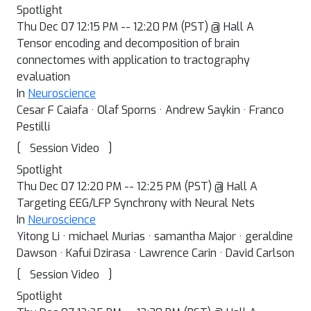
Spotlight
Thu Dec 07 12:15 PM -- 12:20 PM (PST) @ Hall A
Tensor encoding and decomposition of brain
connectomes with application to tractography
evaluation
In
Neuroscience
Cesar F Caiafa · Olaf Sporns · Andrew Saykin · Franco
Pestilli
[
]
Session Video
Spotlight
Thu Dec 07 12:20 PM -- 12:25 PM (PST) @ Hall A
Targeting EEG/LFP Synchrony with Neural Nets
In
Neuroscience
Yitong Li · michael Murias · samantha Major · geraldine
Dawson · Kafui Dzirasa · Lawrence Carin · David Carlson
[
]
Session Video
Spotlight