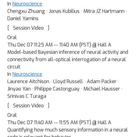
In
Neuroscience
Chengxu Zhuang · Jonas Kubilius · Mitra JZ Hartmann ·
Daniel Yamins
[
]
Session Video
Oral
Thu Dec 07 11:25 AM -- 11:40 AM (PST) @ Hall A
Model-based Bayesian inference of neural activity and
connectivity from all-optical interrogation of a neural
circuit
In
Neuroscience
Laurence Aitchison · Lloyd Russell · Adam Packer ·
Jinyao Yan · Philippe Castonguay · Michael Hausser ·
Srinivas C Turaga
[
]
Session Video
Oral
Thu Dec 07 11:40 AM -- 11:55 AM (PST) @ Hall A
Quantifying how much sensory information in a neural