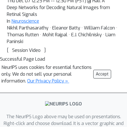
Thu Dec 07 12:25 PM -- 12:30 PM (PST) @ Hall A
Deep Networks for Decoding Natural Images from
Retinal Signals
In
Neuroscience
Nikhil Parthasarathy · Eleanor Batty · William Falcon ·
Thomas Rutten · Mohit Rajpal · E.J. Chichilnisky · Liam
Paninski
[
]
Session Video
Successful Page Load
NeurIPS uses cookies for essential functions
only. We do not sell your personal
Accept
information.
Our Privacy Policy »
The NeurIPS Logo above may be used on presentations.
Right-click and choose download. It is a vector graphic and