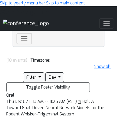
Skip to yearly menu bar
Skip to main content
Main Navigation
(10 events)
Timezone:
Show all
Filter
Day
Toggle Poster Visibility
Oral
Thu Dec 07 11:10 AM -- 11:25 AM (PST) @ Hall A
Toward Goal-Driven Neural Network Models for the
Rodent Whisker-Trigeminal System