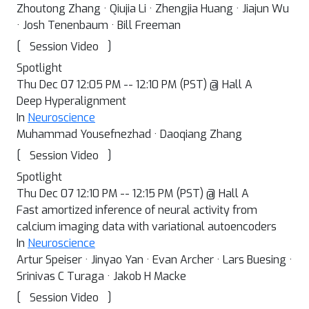
Zhoutong Zhang · Qiujia Li · Zhengjia Huang · Jiajun Wu
· Josh Tenenbaum · Bill Freeman
[
]
Session Video
Spotlight
Thu Dec 07 12:05 PM -- 12:10 PM (PST) @ Hall A
Deep Hyperalignment
In
Neuroscience
Muhammad Yousefnezhad · Daoqiang Zhang
[
]
Session Video
Spotlight
Thu Dec 07 12:10 PM -- 12:15 PM (PST) @ Hall A
Fast amortized inference of neural activity from
calcium imaging data with variational autoencoders
In
Neuroscience
Artur Speiser · Jinyao Yan · Evan Archer · Lars Buesing ·
Srinivas C Turaga · Jakob H Macke
[
]
Session Video