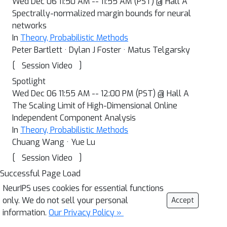
Wed Dec 06 11:50 AM -- 11:55 AM (PST) @ Hall A
Spectrally-normalized margin bounds for neural
networks
In
Theory, Probabilistic Methods
Peter Bartlett · Dylan J Foster · Matus Telgarsky
[
]
Session Video
Spotlight
Wed Dec 06 11:55 AM -- 12:00 PM (PST) @ Hall A
The Scaling Limit of High-Dimensional Online
Independent Component Analysis
In
Theory, Probabilistic Methods
Chuang Wang · Yue Lu
[
]
Session Video
Successful Page Load
NeurIPS uses cookies for essential functions
only. We do not sell your personal
Accept
information.
Our Privacy Policy »