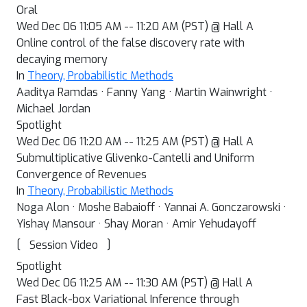
Oral
Wed Dec 06 11:05 AM -- 11:20 AM (PST) @ Hall A
Online control of the false discovery rate with
decaying memory
In
Theory, Probabilistic Methods
Aaditya Ramdas · Fanny Yang · Martin Wainwright ·
Michael Jordan
Spotlight
Wed Dec 06 11:20 AM -- 11:25 AM (PST) @ Hall A
Submultiplicative Glivenko-Cantelli and Uniform
Convergence of Revenues
In
Theory, Probabilistic Methods
Noga Alon · Moshe Babaioff · Yannai A. Gonczarowski ·
Yishay Mansour · Shay Moran · Amir Yehudayoff
[
]
Session Video
Spotlight
Wed Dec 06 11:25 AM -- 11:30 AM (PST) @ Hall A
Fast Black-box Variational Inference through