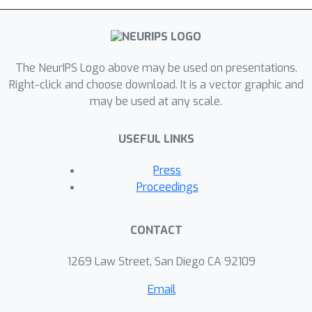
The NeurIPS Logo above may be used on presentations.
Right-click and choose download. It is a vector graphic and
may be used at any scale.
USEFUL LINKS
Press
Proceedings
CONTACT
1269 Law Street, San Diego CA 92109
Email