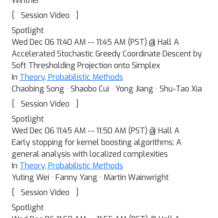
Winther
[
]
Session Video
Spotlight
Wed Dec 06 11:40 AM -- 11:45 AM (PST) @ Hall A
Accelerated Stochastic Greedy Coordinate Descent by
Soft Thresholding Projection onto Simplex
In
Theory, Probabilistic Methods
Chaobing Song · Shaobo Cui · Yong Jiang · Shu-Tao Xia
[
]
Session Video
Spotlight
Wed Dec 06 11:45 AM -- 11:50 AM (PST) @ Hall A
Early stopping for kernel boosting algorithms: A
general analysis with localized complexities
In
Theory, Probabilistic Methods
Yuting Wei · Fanny Yang · Martin Wainwright
[
]
Session Video
Spotlight