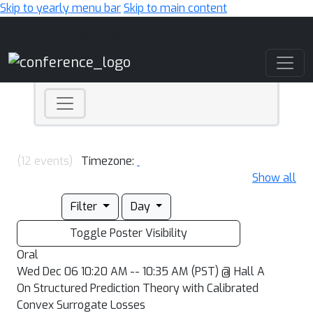
Skip to yearly menu bar
Skip to main content
Main Navigation
(12 events)
Timezone:
Show all
Filter
Day
Toggle Poster Visibility
Oral
Wed Dec 06 10:20 AM -- 10:35 AM (PST) @ Hall A
On Structured Prediction Theory with Calibrated
Convex Surrogate Losses