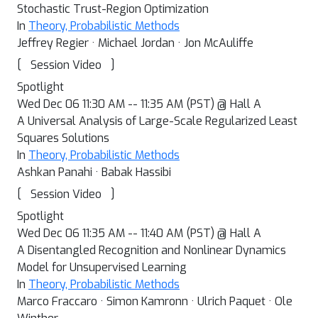
Stochastic Trust-Region Optimization
In
Theory, Probabilistic Methods
Jeffrey Regier · Michael Jordan · Jon McAuliffe
[
]
Session Video
Spotlight
Wed Dec 06 11:30 AM -- 11:35 AM (PST) @ Hall A
A Universal Analysis of Large-Scale Regularized Least
Squares Solutions
In
Theory, Probabilistic Methods
Ashkan Panahi · Babak Hassibi
[
]
Session Video
Spotlight
Wed Dec 06 11:35 AM -- 11:40 AM (PST) @ Hall A
A Disentangled Recognition and Nonlinear Dynamics
Model for Unsupervised Learning
In
Theory, Probabilistic Methods
Marco Fraccaro · Simon Kamronn · Ulrich Paquet · Ole