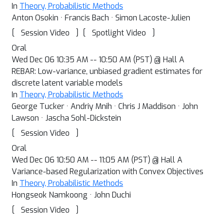
In
Theory, Probabilistic Methods
Anton Osokin · Francis Bach · Simon Lacoste-Julien
[
]
[
]
Session Video
Spotlight Video
Oral
Wed Dec 06 10:35 AM -- 10:50 AM (PST) @ Hall A
REBAR: Low-variance, unbiased gradient estimates for
discrete latent variable models
In
Theory, Probabilistic Methods
George Tucker · Andriy Mnih · Chris J Maddison · John
Lawson · Jascha Sohl-Dickstein
[
]
Session Video
Oral
Wed Dec 06 10:50 AM -- 11:05 AM (PST) @ Hall A
Variance-based Regularization with Convex Objectives
In
Theory, Probabilistic Methods
Hongseok Namkoong · John Duchi
[
]
Session Video