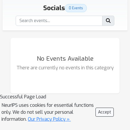
Socials
0 Events
No Events Available
There are currently no events in this category
Successful Page Load
NeurIPS uses cookies for essential functions
only. We do not sell your personal
Accept
information.
Our Privacy Policy »