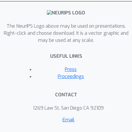
The NeurIPS Logo above may be used on presentations.
Right-click and choose download. It is a vector graphic and
may be used at any scale.
USEFUL LINKS
Press
Proceedings
CONTACT
1269 Law St, San Diego CA 92109
Email