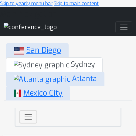
Skip to yearly menu bar
Skip to main content
Main Navigation
San Diego
Sydney
Atlanta
Mexico City