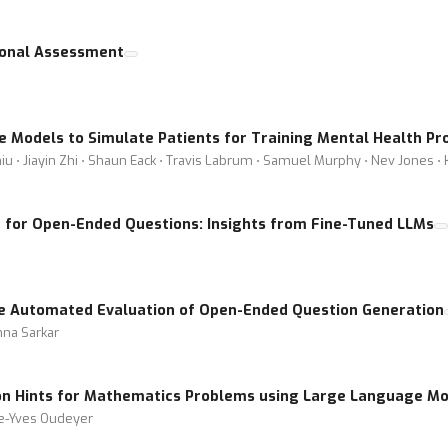
ional Assessment
 Models to Simulate Patients for Training Mental Health Pr
iu ⋅ Jiayin Zhi ⋅ Shaun Eack ⋅ Travis Labrum ⋅ Samuel Murphy ⋅ Nev Jones ⋅
for Open-Ended Questions: Insights from Fine-Tuned LLMs
he Automated Evaluation of Open-Ended Question Generation
hna Sarkar
on Hints for Mathematics Problems using Large Language Mo
re-Yves Oudeyer