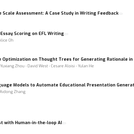
ge Scale Assessment: A Case Study in Writing Feedback
 Essay Scoring on EFL Writing
Alice Oh
e Optimization on Thought Trees for Generating Rationale in
Yuxiang Zhou ⋅ David West ⋅ Cesare Aloisi ⋅ Yulan He
uage Models to Automate Educational Presentation Generat
 ⋅ Aidong Zhang
st with Human-in-the-loop AI