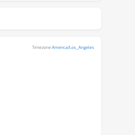
Timezone:
America/Los_Angeles