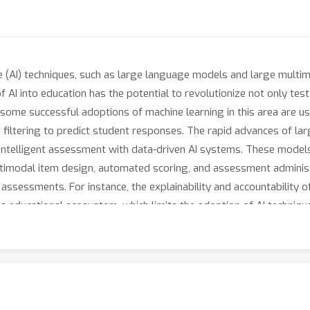
nce (AI) techniques, such as large language models and large mul
f AI into education has the potential to revolutionize not only te
 some successful adoptions of machine learning in this area are u
 filtering to predict student responses. The rapid advances of la
intelligent assessment with data-driven AI systems. These models 
multimodal item design, automated scoring, and assessment adminis
l assessments. For instance, the explainability and accountability 
e educational ecosystem, which limits the adoption of AI techniques 
are capable of assisting complex assessment tasks that involve c
uire collaborative efforts from researchers and practitioners in 
rs from AI and educational assessment to review and discuss the
nt.