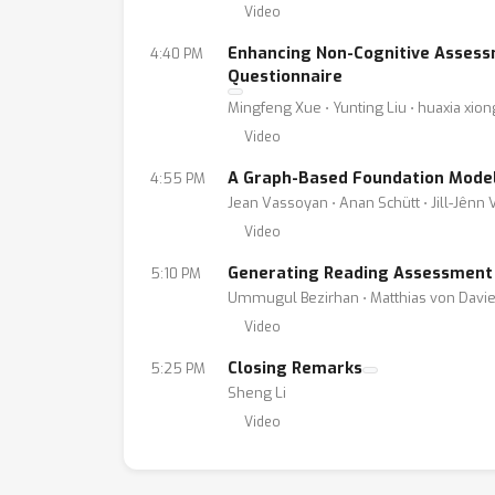
Video
Enhancing Non-Cognitive Assessm
4:40 PM
Questionnaire
Mingfeng Xue ⋅ Yunting Liu ⋅ huaxia xion
Video
A Graph-Based Foundation Model 
4:55 PM
Jean Vassoyan ⋅ Anan Schütt ⋅ Jill-Jênn 
Video
Generating Reading Assessment
5:10 PM
Ummugul Bezirhan ⋅ Matthias von Davie
Video
Closing Remarks
5:25 PM
Sheng Li
Video