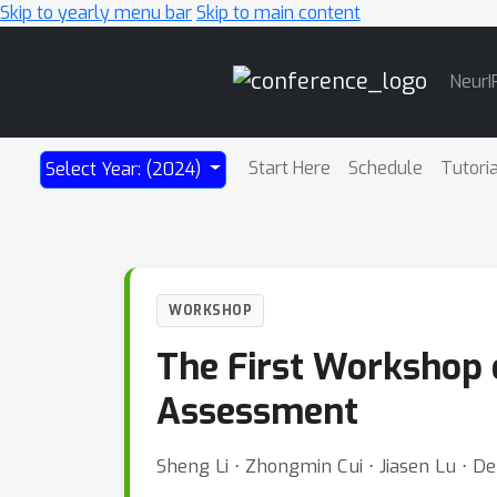
Skip to yearly menu bar
Skip to main content
Main
NeurI
Navigation
Start Here
Schedule
Tutori
Select Year: (2024)
WORKSHOP
The First Workshop 
Assessment
Sheng Li ⋅ Zhongmin Cui ⋅ Jiasen Lu ⋅ De