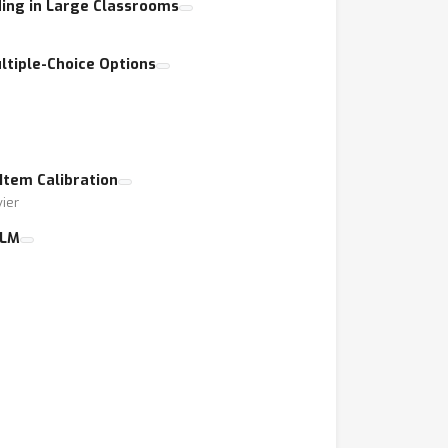
ing in Large Classrooms
ltiple-Choice Options
Item Calibration
vier
LLM