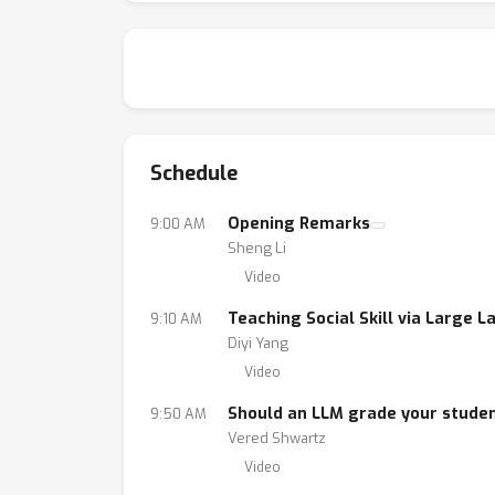
Schedule
Opening Remarks
9:00 AM
Sheng Li
Video
Teaching Social Skill via Large
9:10 AM
Diyi Yang
Video
Should an LLM grade your stude
9:50 AM
Vered Shwartz
Video