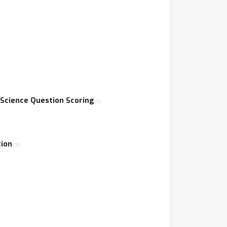
 Science Question Scoring
ion