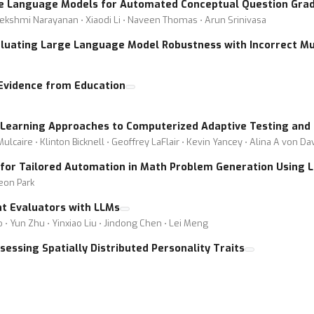
ge Language Models for Automated Conceptual Question Grad
Lekshmi Narayanan ⋅ Xiaodi Li ⋅ Naveen Thomas ⋅ Arun Srinivasa
luating Large Language Model Robustness with Incorrect Mu
Evidence from Education
Learning Approaches to Computerized Adaptive Testing and 
caire ⋅ Klinton Bicknell ⋅ Geoffrey LaFlair ⋅ Kevin Yancey ⋅ Alina A von Da
 for Tailored Automation in Math Problem Generation Using 
eon Park
nt Evaluators with LLMs
 ⋅ Yun Zhu ⋅ Yinxiao Liu ⋅ Jindong Chen ⋅ Lei Meng
essing Spatially Distributed Personality Traits