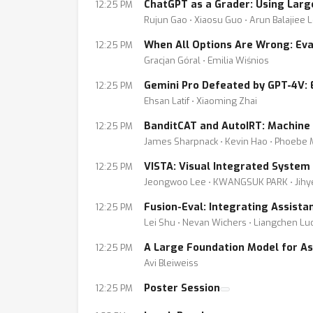
ChatGPT as a Grader: Using Lar
12:25 PM
Rujun Gao ⋅ Xiaosu Guo ⋅ Arun Balajiee 
When All Options Are Wrong: Eva
12:25 PM
Gracjan Góral ⋅ Emilia Wiśnios
Gemini Pro Defeated by GPT-4V: 
12:25 PM
Ehsan Latif ⋅ Xiaoming Zhai
BanditCAT and AutoIRT: Machine 
12:25 PM
James Sharpnack ⋅ Kevin Hao ⋅ Phoebe Mul
VISTA: Visual Integrated System
12:25 PM
Jeongwoo Lee ⋅ KWANGSUK PARK ⋅ Jihy
Fusion-Eval: Integrating Assista
12:25 PM
Lei Shu ⋅ Nevan Wichers ⋅ Liangchen Luo
A Large Foundation Model for Ass
12:25 PM
Avi Bleiweiss
Poster Session
12:25 PM