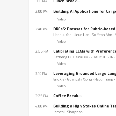
Lunch Break
1:00 PM
Building AI Applications for Lar
2:00 PM
Video
DREsS: Dataset for Rubric-based
2:40 PM
Haneul Yoo ⋅ Jieun Han ⋅ So-Yeon Ahn ⋅ 
Video
Calibrating LLMs with Preferenc
2:55 PM
Jiazheng Li ⋅ Hainiu Xu ⋅ ZHAOYUE SUN ⋅ 
Video
Leveraging Grounded Large Lang
3:10 PM
Eric Xie ⋅ Guangzhi Xiong ⋅ Haolin Yang
Video
Coffee Break
3:25 PM
Building a High Stakes Online Te
4:00 PM
James L Sharpnack