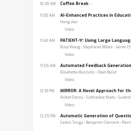
Coffee Break
10:30 AM
AI-Enhanced Practices in Educat
11:00 AM
Hong Jiao
Video
PATIENT-Ψ: Using Large Language
11:40 AM
Ruiyi Wang ⋅ Stephanie Milani ⋅ Jamie Ch
Video
Automated Feedback Generation 
11:55 AM
Elisabetta Mazzullo ⋅ Okan Bulut
Video
MIRROR: A Novel Approach for t
12:10 PM
Aniket Deroy ⋅ Subhankar Maity ⋅ Sudes
Video
Automatic Generation of Questi
12:25 PM
Cedric Tonga ⋅ Benjamin Clement ⋅ Pier