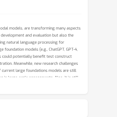
timodal models, are transforming many aspects
st development and evaluation but also the
sing natural language processing for
rge foundation models (e.g., ChatGPT, GPT-4,
could potentially benefit test construct
tration. Meanwhile, new research challenges
of current large foundations models are still
in large-scale assessments. Also, it is still
reative thinking or high-order reasoning.
both AI and educational assessment. This one-
 recent advances of applying large