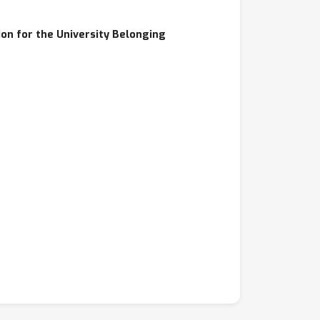
on for the University Belonging