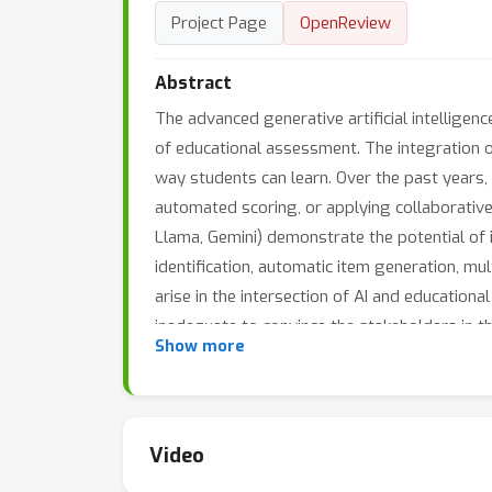
Project Page
OpenReview
Abstract
The advanced generative artificial intellige
of educational assessment. The integration o
way students can learn. Over the past years,
automated scoring, or applying collaborative
Llama, Gemini) demonstrate the potential of 
identification, automatic item generation, 
arise in the intersection of AI and educationa
inadequate to convince the stakeholders in th
Show more
unclear whether the large foundation models 
Tackling these research challenges would req
day workshop provides a forum for researche
foundation models for educational assessme
Video