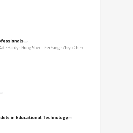
ofessionals
 Kate Hardy ⋅ Hong Shen ⋅ Fei Fang ⋅ Zhiyu Chen
dels in Educational Technology