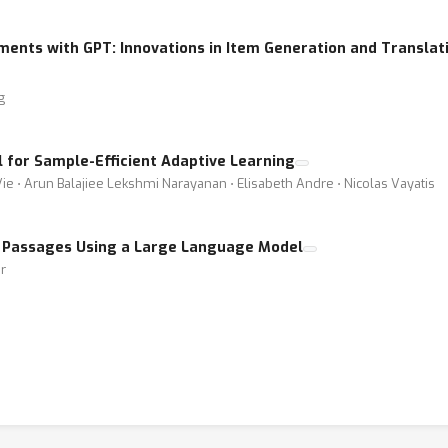
ents with GPT: Innovations in Item Generation and Translati
g
for Sample-Efficient Adaptive Learning
Vie ⋅ Arun Balajiee Lekshmi Narayanan ⋅ Elisabeth Andre ⋅ Nicolas Vayatis
 Passages Using a Large Language Model
r