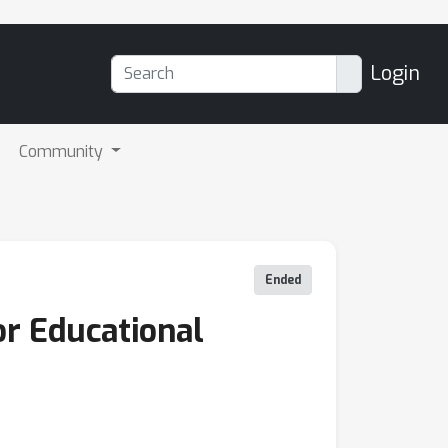
Login
Community
Ended
r Educational