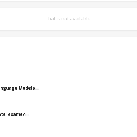
Chat is not available.
 Language Models
nts’ exams?