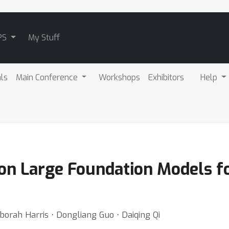
PS
My Stuff
als
Main Conference
Workshops
Exhibitors
Help
on Large Foundation Models fo
borah Harris ⋅ Dongliang Guo ⋅ Daiqing Qi