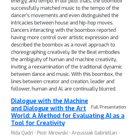
energy, and tempo. In our pilot trials, the boombox
successfully matched music to the tempo of the
dancer's movements and even distinguished the
intricacies between house and hip-hop moves.
Dancers interacting with the boombox reported
having more control over artistic expression and
described the boombox as a novel approach to
choreographing creatively. Be the Beat embodies
the ambiguity of human and machine creativity,
inviting a reexamination of the traditional dynamic
between dance and music. With this boombox, the
lines between creator and creation, leader and
follower, human and AI, are continually blurred.
Dialogue with the Machine
and Dialogue with the Art
Full Presentation
World: A Method for Evaluating AI as a
Tool for Creativity
Rida Qadri ⋅ Piotr Mirowski ⋅ Aroussiak Gabriellan ⋅