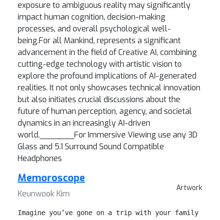
exposure to ambiguous reality may significantly
impact human cognition, decision-making
processes, and overall psychological well-
being.For all Mankind, represents a significant
advancement in the field of Creative AI, combining
cutting-edge technology with artistic vision to
explore the profound implications of AI-generated
realities. It not only showcases technical innovation
but also initiates crucial discussions about the
future of human perception, agency, and societal
dynamics in an increasingly AI-driven
world._______For Immersive Viewing use any 3D
Glass and 5.1 Surround Sound Compatible
Headphones
Memoroscope
Artwork
Keunwook Kim