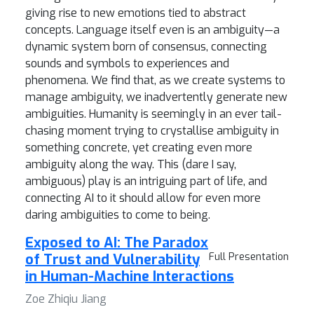
giving rise to new emotions tied to abstract
concepts. Language itself even is an ambiguity—a
dynamic system born of consensus, connecting
sounds and symbols to experiences and
phenomena. We find that, as we create systems to
manage ambiguity, we inadvertently generate new
ambiguities. Humanity is seemingly in an ever tail-
chasing moment trying to crystallise ambiguity in
something concrete, yet creating even more
ambiguity along the way. This (dare I say,
ambiguous) play is an intriguing part of life, and
connecting AI to it should allow for even more
daring ambiguities to come to being.
Exposed to AI: The Paradox
of Trust and Vulnerability
Full Presentation
in Human-Machine Interactions
Zoe Zhiqiu Jiang