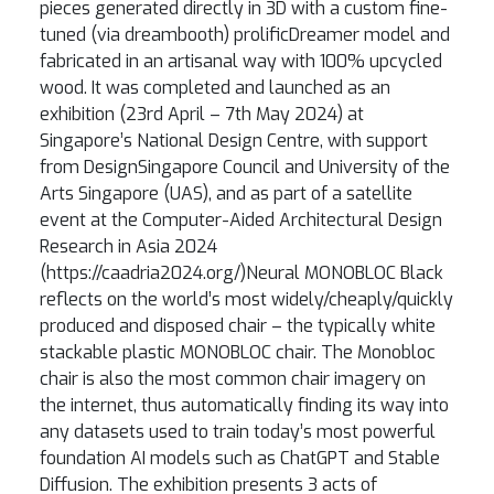
pieces generated directly in 3D with a custom fine-
tuned (via dreambooth) prolificDreamer model and
fabricated in an artisanal way with 100% upcycled
wood. It was completed and launched as an
exhibition (23rd April – 7th May 2024) at
Singapore’s National Design Centre, with support
from DesignSingapore Council and University of the
Arts Singapore (UAS), and as part of a satellite
event at the Computer-Aided Architectural Design
Research in Asia 2024
(https://caadria2024.org/)Neural MONOBLOC Black
reflects on the world’s most widely/cheaply/quickly
produced and disposed chair – the typically white
stackable plastic MONOBLOC chair. The Monobloc
chair is also the most common chair imagery on
the internet, thus automatically finding its way into
any datasets used to train today’s most powerful
foundation AI models such as ChatGPT and Stable
Diffusion. The exhibition presents 3 acts of