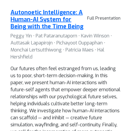
Autonoetic Intelligence: A
Human-AI System for
Full Presentation
Being with the Time Being
Peggy Yin ⋅ Pat Pataranutaporn ⋅ Kavin Winson ⋅
Auttasak Lapapirojn ⋅ Pichayoot Ouppaphan ⋅
Monchai Lertsutthiwong ⋅ Patricia Maes ⋅ Hal
Hershfield
Our futures often feel estranged from us, leading
us to poor, short-term decision-making. In this
paper, we present human-AI interactions with
future-self agents that empower deeper emotional
relationships with our psychological future selves,
helping individuals cultivate better long-term
thinking. We investigate how human-AI interactions
can scaffold — and inhibit — creative future
simulation, wayfinding, and self-continuity. Finally,