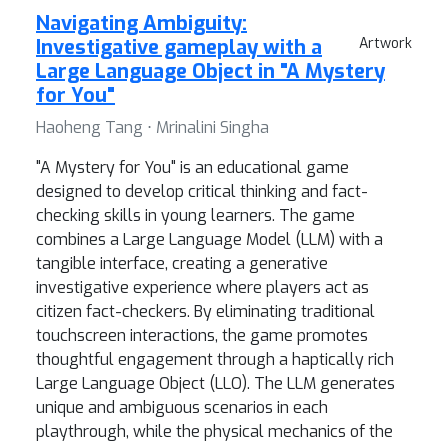
Navigating Ambiguity:
Investigative gameplay with a
Artwork
Large Language Object in "A Mystery
for You"
Haoheng Tang ⋅ Mrinalini Singha
"A Mystery for You" is an educational game
designed to develop critical thinking and fact-
checking skills in young learners. The game
combines a Large Language Model (LLM) with a
tangible interface, creating a generative
investigative experience where players act as
citizen fact-checkers. By eliminating traditional
touchscreen interactions, the game promotes
thoughtful engagement through a haptically rich
Large Language Object (LLO). The LLM generates
unique and ambiguous scenarios in each
playthrough, while the physical mechanics of the