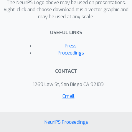
The NeurIPS Logo above may be used on presentations.
Right-click and choose download. It is a vector graphic and
may be used at any scale.
USEFUL LINKS
Press
Proceedings
CONTACT
1269 Law St, San Diego CA 92109
Email
NeurIPS Proceedings