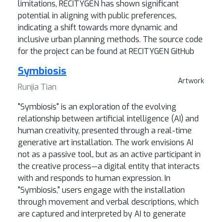
limitations, RECITYGEN has shown significant
potential in aligning with public preferences,
indicating a shift towards more dynamic and
inclusive urban planning methods. The source code
for the project can be found at RECITYGEN GitHub
Symbiosis
Artwork
Runjia Tian
"Symbiosis" is an exploration of the evolving
relationship between artificial intelligence (AI) and
human creativity, presented through a real-time
generative art installation. The work envisions AI
not as a passive tool, but as an active participant in
the creative process—a digital entity that interacts
with and responds to human expression. In
"Symbiosis," users engage with the installation
through movement and verbal descriptions, which
are captured and interpreted by AI to generate