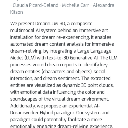
⋅ Claudia Picard-Deland ⋅ Michelle Carr ⋅ Alexandra
Kitson
We present DreamLLM-3D, a composite
multimodal AI system behind an immersive art
installation for dream re-experiencing. It enables
automated dream content analysis for immersive
dream-reliving, by integrating a Large Language
Model (LLM) with text-to-3D Generative AI. The LLM
processes voiced dream reports to identify key
dream entities (characters and objects), social
interaction, and dream sentiment. The extracted
entities are visualized as dynamic 3D point clouds,
with emotional data influencing the color and
soundscapes of the virtual dream environment.
Additionally, we propose an experiential AI-
Dreamworker Hybrid paradigm. Our system and
paradigm could potentially facilitate a more
emotionally engaging dream-reliving experience,