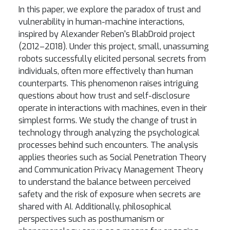
In this paper, we explore the paradox of trust and
vulnerability in human-machine interactions,
inspired by Alexander Reben's BlabDroid project
(2012–2018). Under this project, small, unassuming
robots successfully elicited personal secrets from
individuals, often more effectively than human
counterparts. This phenomenon raises intriguing
questions about how trust and self-disclosure
operate in interactions with machines, even in their
simplest forms. We study the change of trust in
technology through analyzing the psychological
processes behind such encounters. The analysis
applies theories such as Social Penetration Theory
and Communication Privacy Management Theory
to understand the balance between perceived
safety and the risk of exposure when secrets are
shared with AI. Additionally, philosophical
perspectives such as posthumanism or