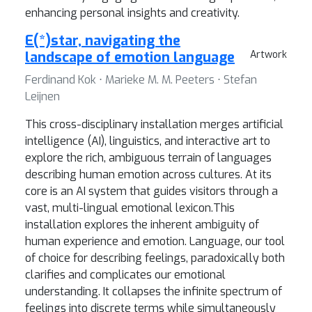
enhancing personal insights and creativity.
E(*)star, navigating the
landscape of emotion language
Artwork
Ferdinand Kok ⋅ Marieke M. M. Peeters ⋅ Stefan
Leijnen
This cross-disciplinary installation merges artificial
intelligence (AI), linguistics, and interactive art to
explore the rich, ambiguous terrain of languages
describing human emotion across cultures. At its
core is an AI system that guides visitors through a
vast, multi-lingual emotional lexicon.This
installation explores the inherent ambiguity of
human experience and emotion. Language, our tool
of choice for describing feelings, paradoxically both
clarifies and complicates our emotional
understanding. It collapses the infinite spectrum of
feelings into discrete terms while simultaneously