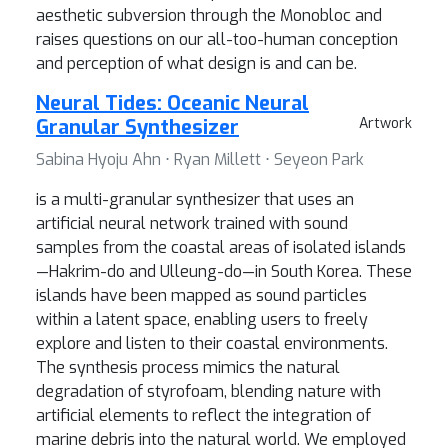
aesthetic subversion through the Monobloc and
raises questions on our all-too-human conception
and perception of what design is and can be.
Neural Tides: Oceanic Neural
Granular Synthesizer
Artwork
Sabina Hyoju Ahn ⋅ Ryan Millett ⋅ Seyeon Park
is a multi-granular synthesizer that uses an
artificial neural network trained with sound
samples from the coastal areas of isolated islands
—Hakrim-do and Ulleung-do—in South Korea. These
islands have been mapped as sound particles
within a latent space, enabling users to freely
explore and listen to their coastal environments.
The synthesis process mimics the natural
degradation of styrofoam, blending nature with
artificial elements to reflect the integration of
marine debris into the natural world. We employed