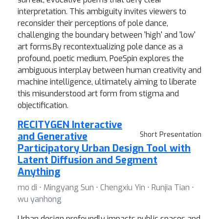
interpretation. This ambiguity invites viewers to
reconsider their perceptions of pole dance,
challenging the boundary between 'high' and 'low'
art forms.By recontextualizing pole dance as a
profound, poetic medium, PoeSpin explores the
ambiguous interplay between human creativity and
machine intelligence, ultimately aiming to liberate
this misunderstood art form from stigma and
objectification.
RECITYGEN Interactive
and Generative
Short Presentation
Participatory Urban Design Tool with
Latent Diffusion and Segment
Anything
mo di ⋅ Mingyang Sun ⋅ Chengxiu Yin ⋅ Runjia Tian ⋅
wu yanhong
Urban design profoundly impacts public spaces and