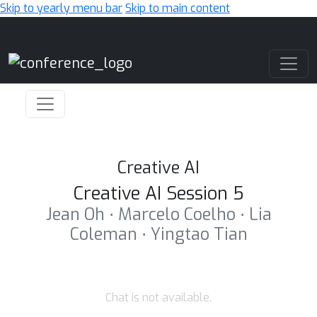
Skip to yearly menu bar
Skip to main content
Main Navigation
Creative AI
Creative AI Session 5
Jean Oh ⋅ Marcelo Coelho ⋅ Lia
Coleman ⋅ Yingtao Tian
Chat is not available.