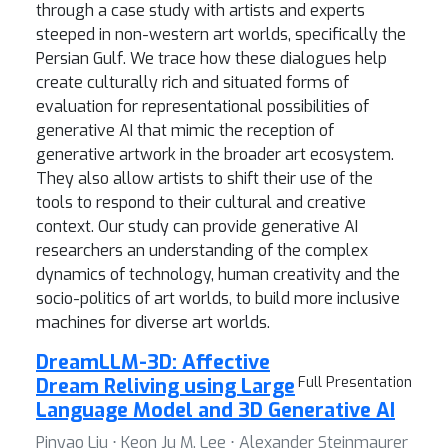
through a case study with artists and experts
steeped in non-western art worlds, specifically the
Persian Gulf. We trace how these dialogues help
create culturally rich and situated forms of
evaluation for representational possibilities of
generative AI that mimic the reception of
generative artwork in the broader art ecosystem.
They also allow artists to shift their use of the
tools to respond to their cultural and creative
context. Our study can provide generative AI
researchers an understanding of the complex
dynamics of technology, human creativity and the
socio-politics of art worlds, to build more inclusive
machines for diverse art worlds.
DreamLLM-3D: Affective
Dream Reliving using Large
Full Presentation
Language Model and 3D Generative AI
Pinyao Liu ⋅ Keon Ju M. Lee ⋅ Alexander Steinmaurer