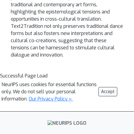
traditional and contemporary art forms,
highlighting the epistemological tensions and
opportunities in cross-cultural translation.
Text2Tradition not only preserves traditional dance
forms but also fosters new interpretations and
cultural co-creations, suggesting that these
tensions can be harnessed to stimulate cultural
dialogue and innovation.
Successful Page Load
NeurIPS uses cookies for essential functions
only. We do not sell your personal
Accept
information.
Our Privacy Policy »