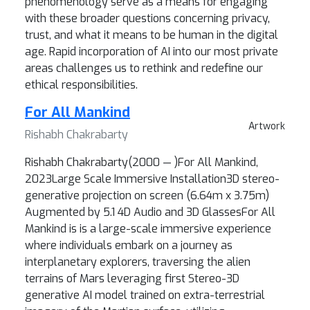
phenomenology serve as a means for engaging
with these broader questions concerning privacy,
trust, and what it means to be human in the digital
age. Rapid incorporation of AI into our most private
areas challenges us to rethink and redefine our
ethical responsibilities.
For All Mankind
Artwork
Rishabh Chakrabarty
Rishabh Chakrabarty(2000 — )For All Mankind,
2023Large Scale Immersive Installation3D stereo-
generative projection on screen (6.64m x 3.75m)
Augmented by 5.1 4D Audio and 3D GlassesFor All
Mankind is is a large-scale immersive experience
where individuals embark on a journey as
interplanetary explorers, traversing the alien
terrains of Mars leveraging first Stereo-3D
generative AI model trained on extra-terrestrial