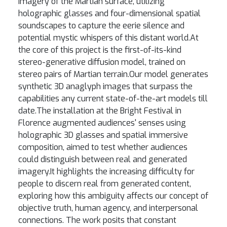
imagery of the Martian surface, utilizing
holographic glasses and four-dimensional spatial
soundscapes to capture the eerie silence and
potential mystic whispers of this distant world.At
the core of this project is the first-of-its-kind
stereo-generative diffusion model, trained on
stereo pairs of Martian terrain.Our model generates
synthetic 3D anaglyph images that surpass the
capabilities any current state-of-the-art models till
date.The installation at the Bright Festival in
Florence augmented audiences' senses using
holographic 3D glasses and spatial immersive
composition, aimed to test whether audiences
could distinguish between real and generated
imagery.It highlights the increasing difficulty for
people to discern real from generated content,
exploring how this ambiguity affects our concept of
objective truth, human agency, and interpersonal
connections. The work posits that constant