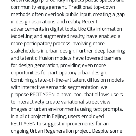
community engagement. Traditional top-down
methods often overlook public input, creating a gap
in design aspirations and reality. Recent
advancements in digital tools, like City Information
Modelling and augmented reality, have enabled a
more participatory process involving more
stakeholders in urban design. Further, deep learning
and latent diffusion models have lowered barriers
for design generation, providing even more
opportunities for participatory urban design.
Combining state-of-the-art latent diffusion models
with interactive semantic segmentation, we
propose RECITYGEN, a novel tool that allows users
to interactively create variational street view
images of urban environments using text prompts.
In a pilot project in Beijing, users employed
RECITYGEN to suggest improvements for an
ongoing Urban Regeneration project. Despite some