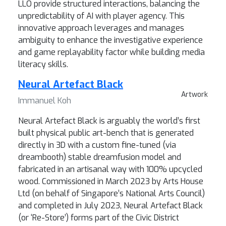
LLO provide structured interactions, balancing the
unpredictability of AI with player agency. This
innovative approach leverages and manages
ambiguity to enhance the investigative experience
and game replayability factor while building media
literacy skills.
Neural Artefact Black
Artwork
Immanuel Koh
Neural Artefact Black is arguably the world’s first
built physical public art-bench that is generated
directly in 3D with a custom fine-tuned (via
dreambooth) stable dreamfusion model and
fabricated in an artisanal way with 100% upcycled
wood. Commissioned in March 2023 by Arts House
Ltd (on behalf of Singapore’s National Arts Council)
and completed in July 2023, Neural Artefact Black
(or ‘Re-Store’) forms part of the Civic District