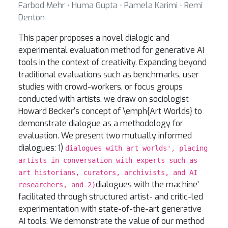
Farbod Mehr ⋅ Huma Gupta ⋅ Pamela Karimi ⋅ Remi
Denton
This paper proposes a novel dialogic and
experimental evaluation method for generative AI
tools in the context of creativity. Expanding beyond
traditional evaluations such as benchmarks, user
studies with crowd-workers, or focus groups
conducted with artists, we draw on sociologist
Howard Becker's concept of \emph{Art Worlds} to
demonstrate dialogue as a methodology for
evaluation. We present two mutually informed
dialogues: 1)
dialogues with art worlds', placing
artists in conversation with experts such as
art historians, curators, archivists, and AI
dialogues with the machine'
researchers, and 2)
facilitated through structured artist- and critic-led
experimentation with state-of-the-art generative
AI tools. We demonstrate the value of our method