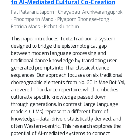
to AI-Mediated Cultural Co-Creation
Pat Pataranutaporn ⋅ Chayapatr Archiwaranguprok
⋅ Phoomparin Mano ⋅ Piyaporn Bhongse-tong ⋅
Patricia Maes ⋅ Pichet Klunchun
This paper introduces Text2Tradition, a system
designed to bridge the epistemological gap
between modern language processing and
traditional dance knowledge by translating user-
generated prompts into Thai classical dance
sequences. Our approach focuses on six traditional
choreographic elements from No. 60 in Mae Bot Yai,
a revered Thai dance repertoire, which embodies
culturally specific knowledge passed down
through generations. In contrast, large language
models (LLMs) represent a different form of
knowledge—data-driven, statistically derived, and
often Western-centric. This research explores the
potential of AI-mediated systems to connect