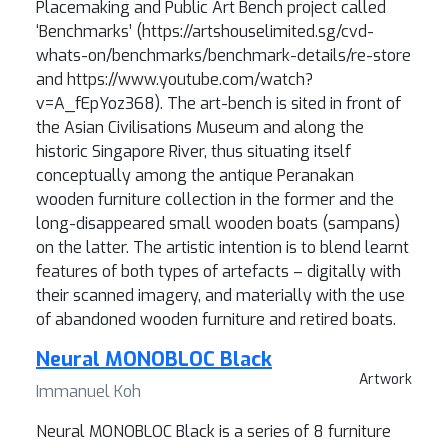
Placemaking and Public Art Bench project called
‘Benchmarks’ (https://artshouselimited.sg/cvd-
whats-on/benchmarks/benchmark-details/re-store
and https://www.youtube.com/watch?
v=A_fEpYoz368). The art-bench is sited in front of
the Asian Civilisations Museum and along the
historic Singapore River, thus situating itself
conceptually among the antique Peranakan
wooden furniture collection in the former and the
long-disappeared small wooden boats (sampans)
on the latter. The artistic intention is to blend learnt
features of both types of artefacts – digitally with
their scanned imagery, and materially with the use
of abandoned wooden furniture and retired boats.
Neural MONOBLOC Black
Artwork
Immanuel Koh
Neural MONOBLOC Black is a series of 8 furniture