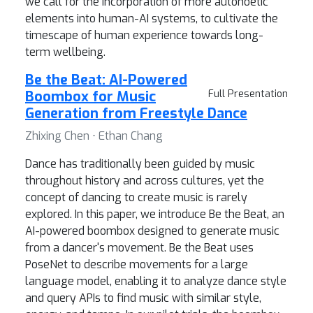
we call for the incorporation of more autonoetic
elements into human-AI systems, to cultivate the
timescape of human experience towards long-
term wellbeing.
Be the Beat: AI-Powered
Boombox for Music
Full Presentation
Generation from Freestyle Dance
Zhixing Chen ⋅ Ethan Chang
Dance has traditionally been guided by music
throughout history and across cultures, yet the
concept of dancing to create music is rarely
explored. In this paper, we introduce Be the Beat, an
AI-powered boombox designed to generate music
from a dancer's movement. Be the Beat uses
PoseNet to describe movements for a large
language model, enabling it to analyze dance style
and query APIs to find music with similar style,