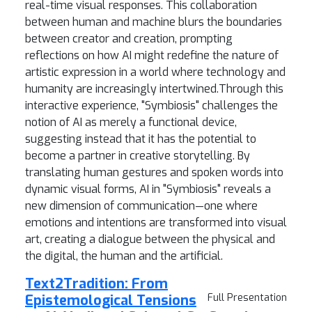
real-time visual responses. This collaboration
between human and machine blurs the boundaries
between creator and creation, prompting
reflections on how AI might redefine the nature of
artistic expression in a world where technology and
humanity are increasingly intertwined.Through this
interactive experience, "Symbiosis" challenges the
notion of AI as merely a functional device,
suggesting instead that it has the potential to
become a partner in creative storytelling. By
translating human gestures and spoken words into
dynamic visual forms, AI in "Symbiosis" reveals a
new dimension of communication—one where
emotions and intentions are transformed into visual
art, creating a dialogue between the physical and
the digital, the human and the artificial.
Text2Tradition: From
Epistemological Tensions
Full Presentation