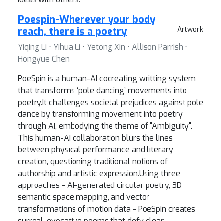
Poespin-Wherever your body
reach, there is a poetry
Artwork
Yiqing Li ⋅ Yihua Li ⋅ Yetong Xin ⋅ Allison Parrish ⋅
Hongyue Chen
PoeSpin is a human-AI cocreating writting system
that transforms ‘pole dancing’ movements into
poetry.It challenges societal prejudices against pole
dance by transforming movement into poetry
through AI, embodying the theme of "Ambiguity".
This human-AI collaboration blurs the lines
between physical performance and literary
creation, questioning traditional notions of
authorship and artistic expression.Using three
approaches - AI-generated circular poetry, 3D
semantic space mapping, and vector
transformations of motion data - PoeSpin creates
surreal, evocative poems that defy clear