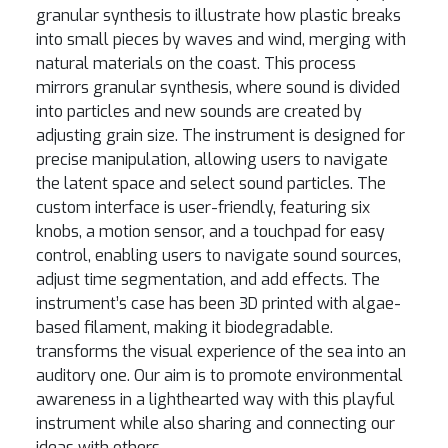
granular synthesis to illustrate how plastic breaks
into small pieces by waves and wind, merging with
natural materials on the coast. This process
mirrors granular synthesis, where sound is divided
into particles and new sounds are created by
adjusting grain size. The instrument is designed for
precise manipulation, allowing users to navigate
the latent space and select sound particles. The
custom interface is user-friendly, featuring six
knobs, a motion sensor, and a touchpad for easy
control, enabling users to navigate sound sources,
adjust time segmentation, and add effects. The
instrument’s case has been 3D printed with algae-
based filament, making it biodegradable.
transforms the visual experience of the sea into an
auditory one. Our aim is to promote environmental
awareness in a lighthearted way with this playful
instrument while also sharing and connecting our
ideas with others.