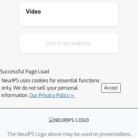
Video
Chat is not available.
Successful Page Load
NeurIPS uses cookies for essential functions
only. We do not sell your personal
Accept
information.
Our Privacy Policy »
The NeurIPS Logo above may be used on presentations.