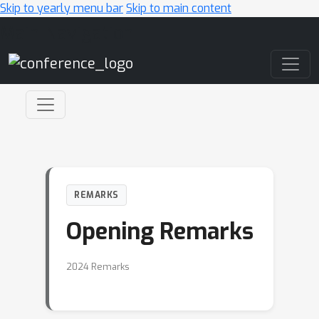
Skip to yearly menu bar
Skip to main content
Main Navigation
REMARKS
Opening Remarks
2024 Remarks