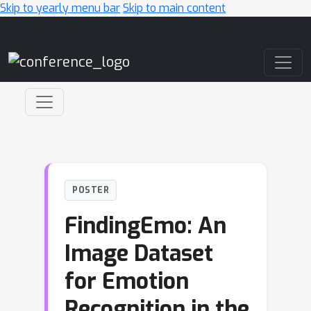
Skip to yearly menu bar
Skip to main content
Main Navigation
POSTER
FindingEmo: An
Image Dataset
for Emotion
Recognition in the