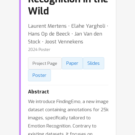
Wild
Laurent Mertens ⋅ Elahe Yargholi ⋅
Hans Op de Beeck ⋅ Jan Van den
Stock ⋅ Joost Vennekens
2024 Poster
Paper
Slides
Project Page
Poster
Abstract
We introduce FindingEmo, a new image
dataset containing annotations for 25k
images, specifically tailored to
Emotion Recognition. Contrary to
existing datasets, it focuses on