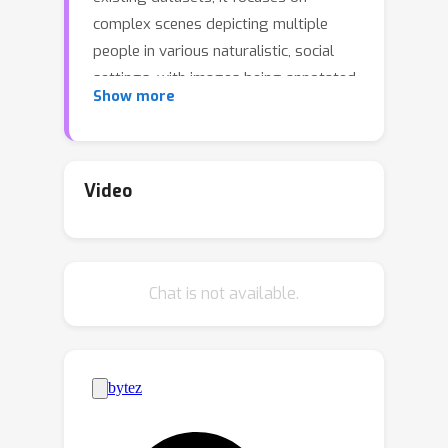
complex scenes depicting multiple
people in various naturalistic, social
settings, with images being annotated
Show more
as a whole, thereby going beyond the
traditional focus on faces or single
individuals. Annotated dimensions
include Valence, Arousal and Emotion
Video
label, with annotations gathered using
Prolific. Together with the annotations,
we release the list of URLs pointing to
Chat is not available.
the original images, as well as all
associated source code.