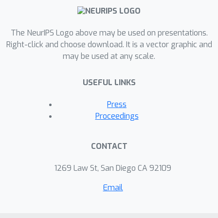
The NeurIPS Logo above may be used on presentations.
Right-click and choose download. It is a vector graphic and
may be used at any scale.
USEFUL LINKS
Press
Proceedings
CONTACT
1269 Law St, San Diego CA 92109
Email