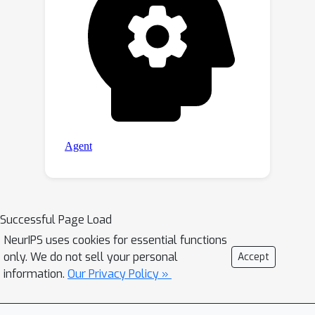
Successful Page Load
NeurIPS uses cookies for essential functions
only. We do not sell your personal
Accept
information.
Our Privacy Policy »