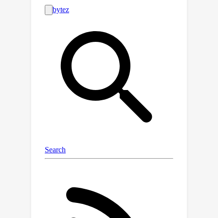
disparities between public and
commercial solutions not previously
captured by MTEB. We open-source
SEB and integrate it with MTEB, thus
bridging the text embedding
evaluation gap for Scandinavian
languages.