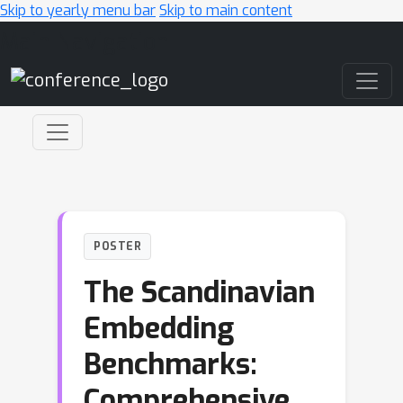
Skip to yearly menu bar
Skip to main content
Main Navigation
POSTER
The Scandinavian
Embedding
Benchmarks:
Comprehensive