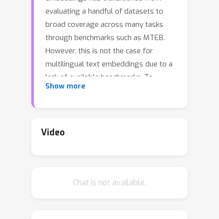
evaluating a handful of datasets to
broad coverage across many tasks
through benchmarks such as MTEB.
However, this is not the case for
multilingual text embeddings due to a
lack of available benchmarks. To
Show more
address this problem, we introduce
the Scandinavian Embedding
Benchmark (SEB). SEB is a
comprehensive framework that
Video
enables text embedding evaluation for
Scandinavian languages across 24
tasks, 10 subtasks, and 4 task
Chat is not available.
categories. Building on SEB, we
evaluate more than 26 models,
uncovering significant performance