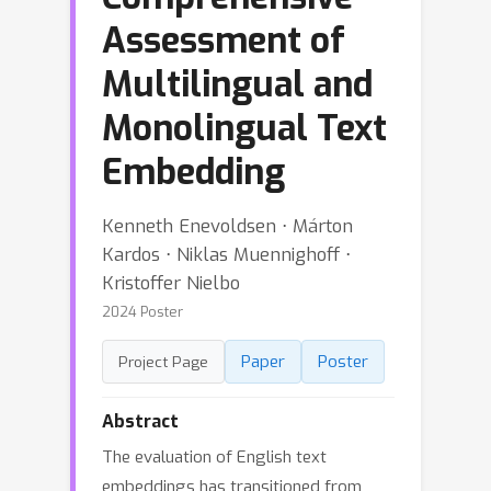
Assessment of
Multilingual and
Monolingual Text
Embedding
Kenneth Enevoldsen ⋅ Márton
Kardos ⋅ Niklas Muennighoff ⋅
Kristoffer Nielbo
2024 Poster
Paper
Poster
Project Page
Abstract
The evaluation of English text
embeddings has transitioned from