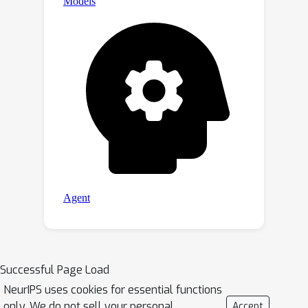
Successful Page Load
NeurIPS uses cookies for essential functions
only. We do not sell your personal
Accept