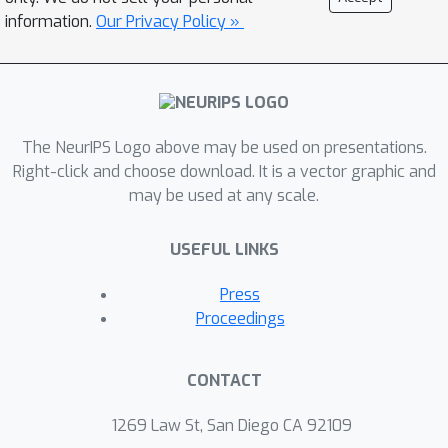
information.
Our Privacy Policy »
The NeurIPS Logo above may be used on presentations.
Right-click and choose download. It is a vector graphic and
may be used at any scale.
USEFUL LINKS
Press
Proceedings
CONTACT
1269 Law St, San Diego CA 92109