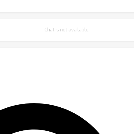
Chat is not available.