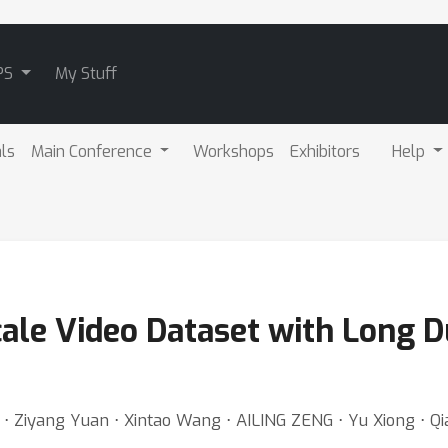
PS
My Stuff
als
Main Conference
Workshops
Exhibitors
Help
cale Video Dataset with Long D
⋅ Ziyang Yuan ⋅ Xintao Wang ⋅ AILING ZENG ⋅ Yu Xiong ⋅ Qi