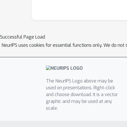
Successful Page Load
NeurIPS uses cookies for essential functions only. We do not 
The NeurIPS Logo above may be
used on presentations. Right-click
and choose download. It is a vector
graphic and may be used at any
scale.