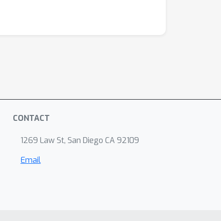
CONTACT
1269 Law St, San Diego CA 92109
Email