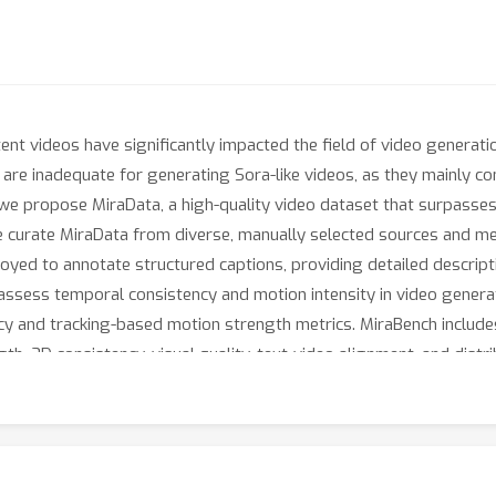
ent videos have significantly impacted the field of video generati
 are inadequate for generating Sora-like videos, as they mainly co
 we propose MiraData, a high-quality video dataset that surpasses
 We curate MiraData from diverse, manually selected sources and me
loyed to annotate structured captions, providing detailed descrip
assess temporal consistency and motion intensity in video genera
y and tracking-based motion strength metrics. MiraBench include
, 3D consistency, visual quality, text-video alignment, and distrib
xperiments using our DiT-based video generation model, MiraDiT.
ecially in motion strength.