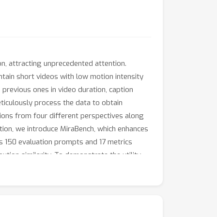
on, attracting unprecedented attention.
ntain short videos with low motion intensity
 previous ones in video duration, caption
ticulously process the data to obtain
tions from four different perspectives along
tion, we introduce MiraBench, which enhances
s 150 evaluation prompts and 17 metrics
ution similarity. To demonstrate the utility
 The experimental results on MiraBench