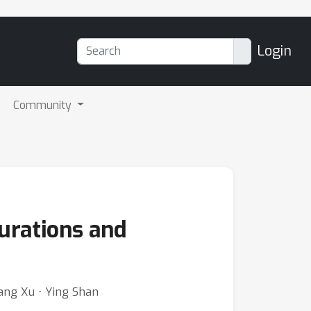
Login
Community
urations and
ang Xu ⋅ Ying Shan