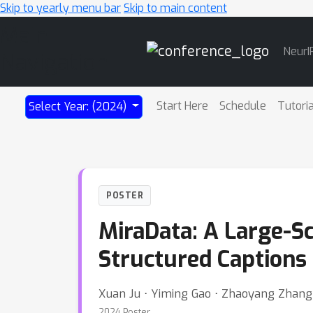
Skip to yearly menu bar
Skip to main content
Main
NeurI
Navigation
Start Here
Schedule
Tutori
Select Year: (2024)
POSTER
MiraData: A Large-S
Structured Captions
Xuan Ju ⋅ Yiming Gao ⋅ Zhaoyang Zhang 
2024 Poster