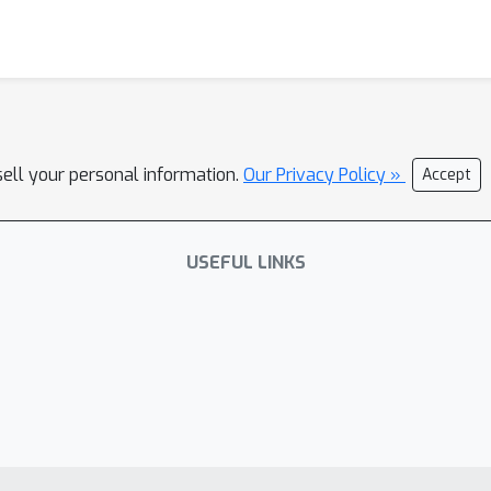
sell your personal information.
Our Privacy Policy »
Accept
USEFUL LINKS