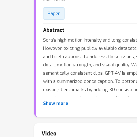
Paper
Abstract
Sora's high-motion intensity and long consist
However, existing publicly available datasets
and brief captions. To address these issues,
detail, motion strength, and visual quality.
semantically consistent clips. GPT-4V is emp
with a summarized dense caption. To better 
existing benchmarks by adding 3D consistenc
covering temporal consistency, motion strength
Show more
and effectiveness of MiraData, we conduct e
demonstrate the superiority of MiraData, esp
Video