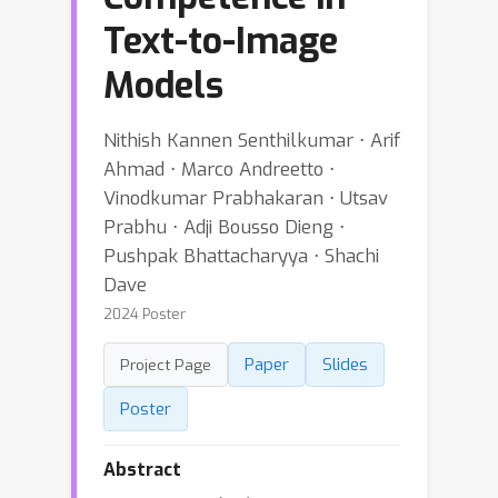
Text-to-Image
Models
Nithish Kannen Senthilkumar ⋅ Arif
Ahmad ⋅ Marco Andreetto ⋅
Vinodkumar Prabhakaran ⋅ Utsav
Prabhu ⋅ Adji Bousso Dieng ⋅
Pushpak Bhattacharyya ⋅ Shachi
Dave
2024 Poster
Paper
Slides
Project Page
Poster
Abstract