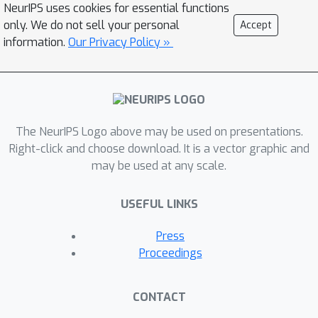
NeurIPS uses cookies for essential functions
only. We do not sell your personal
Accept
information.
Our Privacy Policy »
The NeurIPS Logo above may be used on presentations.
Right-click and choose download. It is a vector graphic and
may be used at any scale.
USEFUL LINKS
Press
Proceedings
CONTACT