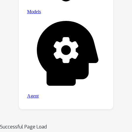
Successful Page Load