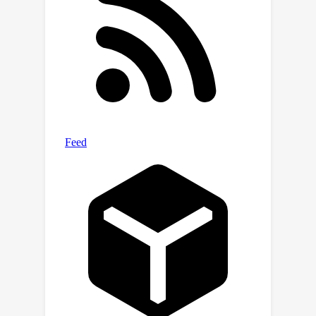
cultural diversity. We also introduce
cultural diversity as a novel T2I
evaluation component, leveraging
quality-weighted Vendi score. Our
evaluations reveal significant gaps in
the cultural awareness of existing
models across countries and provide
valuable insights into the cultural
diversity of T2I outputs for
underspecified prompts. Our
methodology is extendable to other
cultural regions and concepts and can
facilitate the development of T2I
models that better cater to the global
population.