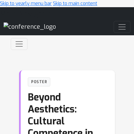
Skip to yearly menu bar
Skip to main content
Main Navigation
POSTER
Beyond
Aesthetics:
Cultural
Competence in