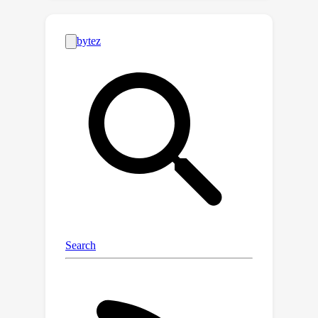
dataset of cultural artifacts to enable
this evaluation. In particular, we apply
this approach to build CUBE (CUltural
BEnchmark for Text-to-Image models),
a first-of-its-kind benchmark to
evaluate cultural competence of T2I
models. CUBE covers cultural artifacts
associated with 8 countries across
different geo-cultural regions and
along 3 concepts: cuisine, landmarks,
and art. CUBE consists of 1) CUBE-1K, a
set of high-quality prompts that
enable the evaluation of cultural
awareness, and 2) CUBE-CSpace, a
larger dataset of cultural artifacts that
serves as grounding to evaluate