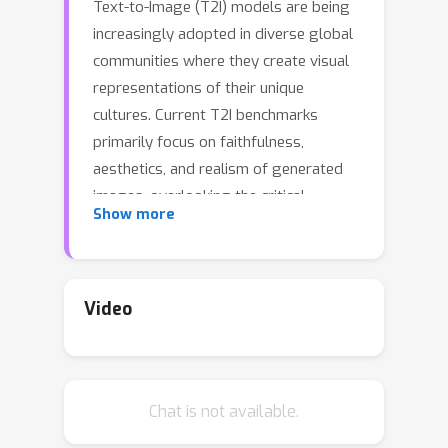
Text-to-Image (T2I) models are being
increasingly adopted in diverse global
communities where they create visual
representations of their unique
cultures. Current T2I benchmarks
primarily focus on faithfulness,
aesthetics, and realism of generated
images, overlooking the critical
Show more
dimension of
cultural competence
. In
this work, we introduce a framework
to evaluate cultural competence of T2I
models along two crucial dimensions:
Video
cultural awareness and cultural
diversity, and present a scalable
approach using a combination of
Chat is not available.
structured knowledge bases and large
language models to build a large