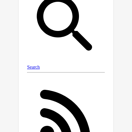
samples and 2,143 test samples, each
manually curated for accuracy and
relevance. Evaluation results show
that while frontier large language
models outperform academic models,
they still lag behind human
performance by a significant 14.3\%
accuracy gap. Additionally, our pipeline
creates a training dataset of 9,695
machine generated samples without
manual effort, which empirical studies
suggest can enhance the across-time
reasoning via fine-tuning.