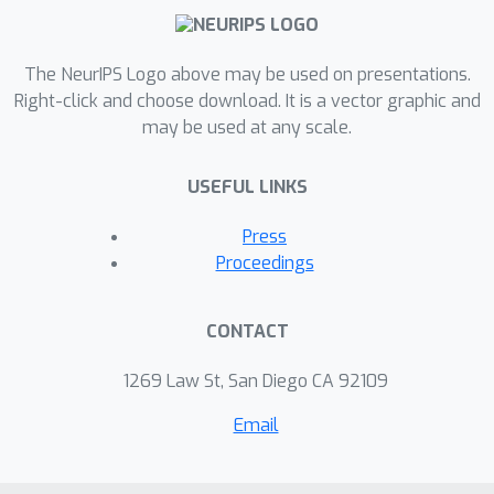
The NeurIPS Logo above may be used on presentations.
Right-click and choose download. It is a vector graphic and
may be used at any scale.
USEFUL LINKS
Press
Proceedings
CONTACT
1269 Law St, San Diego CA 92109
Email