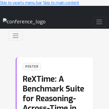
Skip to yearly menu bar
Skip to main content
Main Navigation
POSTER
ReXTime: A
Benchmark Suite
for Reasoning-
Across-Time in