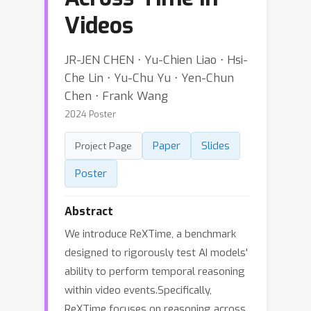
Videos
JR-JEN CHEN ⋅ Yu-Chien Liao ⋅ Hsi-
Che Lin ⋅ Yu-Chu Yu ⋅ Yen-Chun
Chen ⋅ Frank Wang
2024 Poster
Paper
Slides
Project Page
Poster
Abstract
We introduce ReXTime, a benchmark
designed to rigorously test AI models'
ability to perform temporal reasoning
within video events.Specifically,
ReXTime focuses on reasoning across