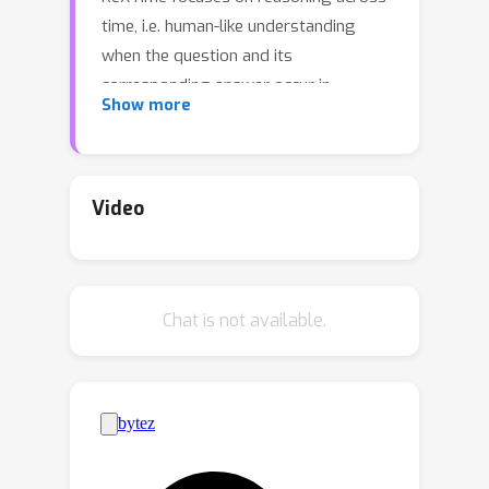
time, i.e. human-like understanding
when the question and its
corresponding answer occur in
Show more
different video segments. This form of
reasoning, requiring advanced
understanding of cause-and-effect
relationships across video segments,
Video
poses significant challenges to even
the frontier multimodal large language
models. To facilitate this evaluation,
Chat is not available.
we develop an automated pipeline for
generating temporal reasoning
question-answer pairs, significantly
reducing the need for labor-intensive
manual annotations. Our benchmark
includes 921 carefully vetted validation