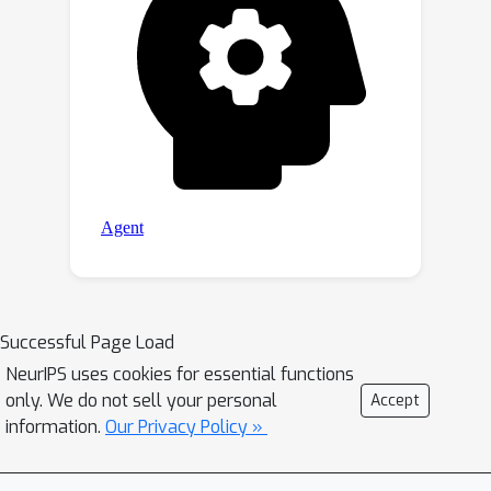
Successful Page Load
NeurIPS uses cookies for essential functions
only. We do not sell your personal
Accept
information.
Our Privacy Policy »