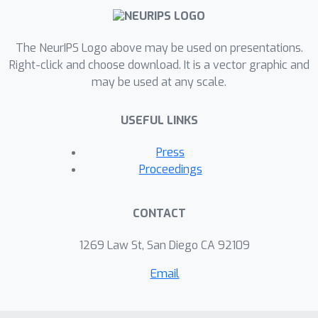
The NeurIPS Logo above may be used on presentations.
Right-click and choose download. It is a vector graphic and
may be used at any scale.
USEFUL LINKS
Press
Proceedings
CONTACT
1269 Law St, San Diego CA 92109
Email