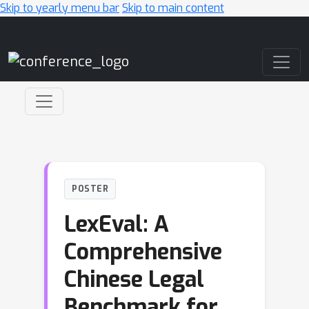
Skip to yearly menu bar
Skip to main content
Main Navigation
POSTER
LexEval: A
Comprehensive
Chinese Legal
Benchmark for