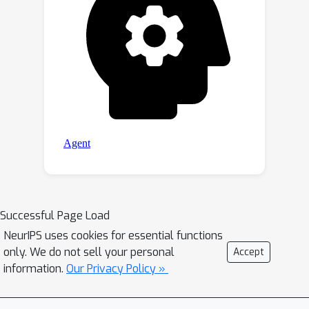
Successful Page Load
NeurIPS uses cookies for essential functions
only. We do not sell your personal
Accept
information.
Our Privacy Policy »