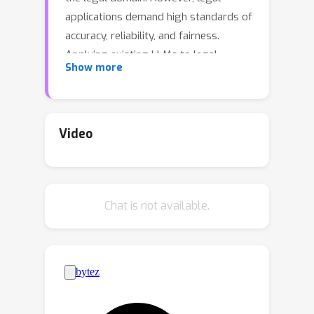
applications demand high standards of
accuracy, reliability, and fairness.
Applying existing LLMs to legal
Show more
systems without careful evaluation of
their potential and limitations could
pose significant risks in legal
practice.To this end, we introduce a
Video
standardized comprehensive Chinese
legal benchmark LexEval.This
benchmark is notable in the following
Chat is not available.
three aspects: (1) Ability Modeling: We
propose a new taxonomy of legal
cognitive abilities to organize different
tasks. (2) Scale: To our knowledge,
LexEval is currently the largest
Chinese legal evaluation dataset,