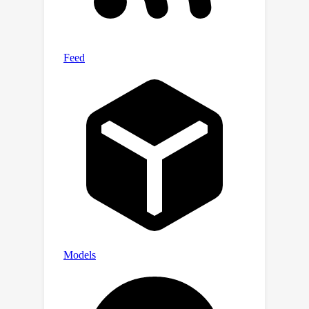
Chinese legal systems and LLM
evaluation pipelines. The LexEval
dataset and leaderboard are publicly
available at
https://github.com/CSHaitao/LexEval
and will be continuously updated.