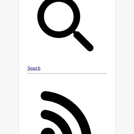
comprising 23 tasks and 14,150
questions. (3) Data: we utilize
formatted existing datasets, exam
datasets and newly annotated
datasets by legal experts to
comprehensively evaluate the various
capabilities of LLMs. LexEval not only
focuses on the ability of LLMs to apply
fundamental legal knowledge but also
dedicates efforts to examining the
ethical issues involved in their
application.We evaluated 38 open-
source and commercial LLMs and
obtained some interesting findings.
The experiments and findings offer
valuable insights into the challenges
and potential solutions for developing