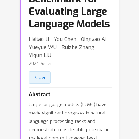
Evaluating Large
Language Models
Haitao Li ⋅ You Chen ⋅ Qingyao Ai ⋅
Yueyue WU ⋅ Ruizhe Zhang ⋅
Yiqun LIU
2024 Poster
Paper
Abstract
Large language models (LLMs) have
made significant progress in natural
language processing tasks and
demonstrate considerable potential in
the legal domain. However, legal