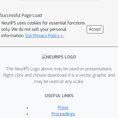
Successful Page Load
NeurIPS uses cookies for essential functions
only. We do not sell your personal
Accept
information.
Our Privacy Policy »
The NeurIPS Logo above may be used on presentations.
Right-click and choose download. It is a vector graphic and
may be used at any scale.
USEFUL LINKS
Press
Proceedings