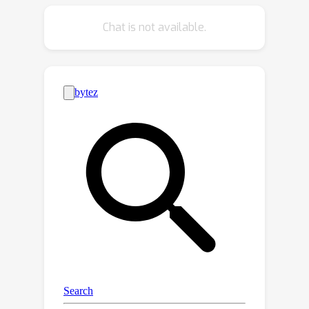
coding benchmark, SciCode. The
Chat is not available.
problems naturally factorize into
multiple subproblems, each involving
knowledge recall, reasoning, and code
synthesis. In total, SciCode contains
338 subproblems decomposed from
80 challenging main problems, and it
offers optional descriptions specifying
useful scientific background
information and scientist-annotated
gold-standard solutions and test
cases for evaluation. OpenAI o1-
preview, the best-performing model
among those tested, can solve only
7.7\% of the problems in the most
realistic setting. We believe that
SciCode demonstrates both