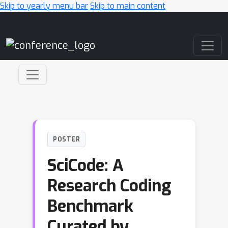
Skip to yearly menu bar
Skip to main content
Main Navigation
POSTER
SciCode: A
Research Coding
Benchmark
Curated by