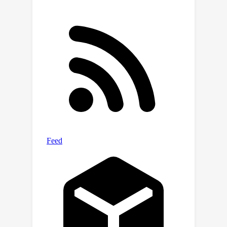
contemporary LMs' progress towards
realizing helpful scientific assistants
and sheds light on the building and
evaluation of scientific AI in the future.