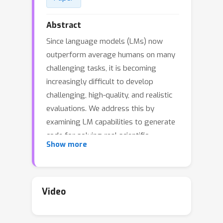
Abstract
Since language models (LMs) now
outperform average humans on many
challenging tasks, it is becoming
increasingly difficult to develop
challenging, high-quality, and realistic
evaluations. We address this by
examining LM capabilities to generate
code for solving real scientific
Show more
research problems. Incorporating input
from scientists and AI researchers in 16
diverse natural science sub-fields,
including mathematics, physics,
Video
chemistry, biology, and materials
science, we create a scientist-curated