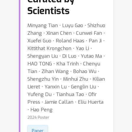
Scientists
Minyang Tian ⋅ Luyu Gao ⋅ Shizhuo
Zhang ⋅ Xinan Chen ⋅ Cunwei Fan ⋅
Xuefei Guo ⋅ Roland Haas ⋅ Pan Ji ⋅
Kittithat Krongchon ⋅ Yao Li ⋅
Shengyan Liu ⋅ Di Luo ⋅ Yutao Ma ⋅
HAO TONG ⋅ Kha Trinh ⋅ Chenyu
Tian ⋅ Zihan Wang ⋅ Bohao Wu ⋅
Shengzhu Yin ⋅ Minhui Zhu ⋅ Kilian
Lieret ⋅ Yanxin Lu ⋅ Genglin Liu ⋅
Yufeng Du ⋅ Tianhua Tao ⋅ Ofir
Press ⋅ Jamie Callan ⋅ Eliu Huerta
⋅ Hao Peng
2024 Poster
Paper