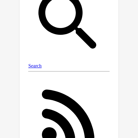
is pre-trained over masked inputs to
outperform several strong baselines
while generalizing over diverse
educational settings. To facilitate
future developments in precise
modeling and responsible use of
models for individualized and early
intervention strategies, our data and
code are available at https://ecri-
data.github.io/.