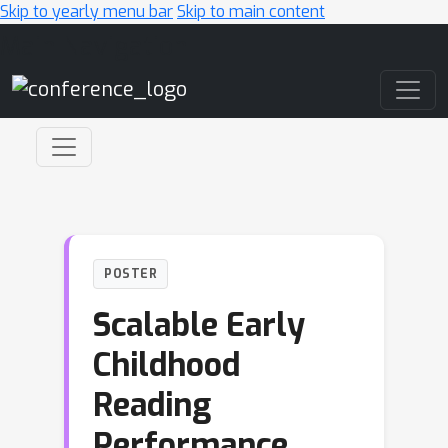
Skip to yearly menu bar
Skip to main content
Main Navigation
POSTER
Scalable Early
Childhood
Reading
Performance