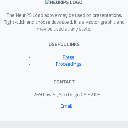
The NeurIPS Logo above may be used on presentations.
Right-click and choose download. It is a vector graphic and
may be used at any scale.
USEFUL LINKS
Press
Proceedings
CONTACT
1269 Law St, San Diego CA 92109
Email