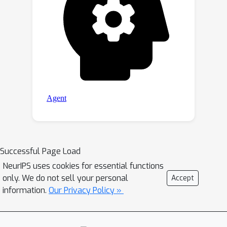
Successful Page Load
NeurIPS uses cookies for essential functions
only. We do not sell your personal
Accept
information.
Our Privacy Policy »