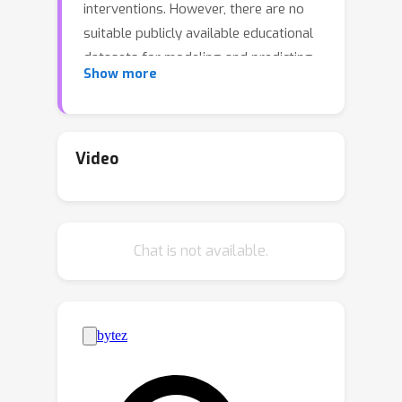
interventions. However, there are no
suitable publicly available educational
datasets for modeling and predicting
Show more
future reading performance. In this
work, we introduce the Enhanced Core
Reading Instruction (ECRI) dataset, a
novel large-scale longitudinal tabular
Video
dataset collected across 44 schools
with 6,916 students and 172 teachers.
We leverage the dataset to empirically
Chat is not available.
evaluate the ability of state-of-the-art
machine learning models to recognize
early childhood educational patterns in
multivariate and partial measurements.
Specifically, we demonstrate a simple
self-supervised strategy in which a
Multi-Layer Perception (MLP) network