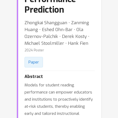
Prediction
Zhongkai Shangguan ⋅ Zanming
Huang ⋅ Eshed Ohn-Bar ⋅ Ola
Ozernov-Palchik ⋅ Derek Kosty ⋅
Michael Stoolmiller ⋅ Hank Fien
2024 Poster
Paper
Abstract
Models for student reading
performance can empower educators
and institutions to proactively identify
at-risk students, thereby enabling
early and tailored instructional