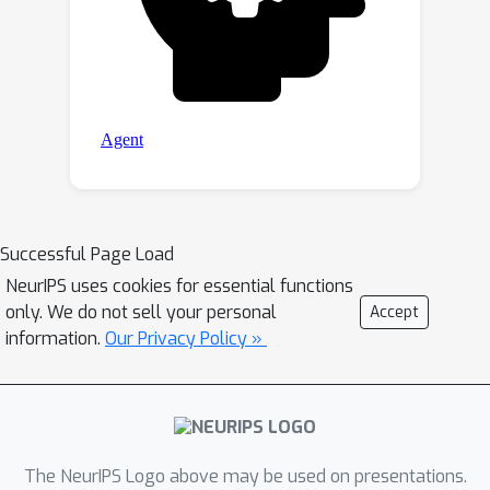
Successful Page Load
NeurIPS uses cookies for essential functions
only. We do not sell your personal
Accept
information.
Our Privacy Policy »
The NeurIPS Logo above may be used on presentations.