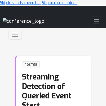
Skip to yearly menu bar
Skip to main content
Main Navigation
POSTER
Streaming
Detection of
Queried Event
Start