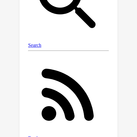
evaluate three vision-language
backbones and three adapter
architectures on both short-clip and
untrimmed video settings.