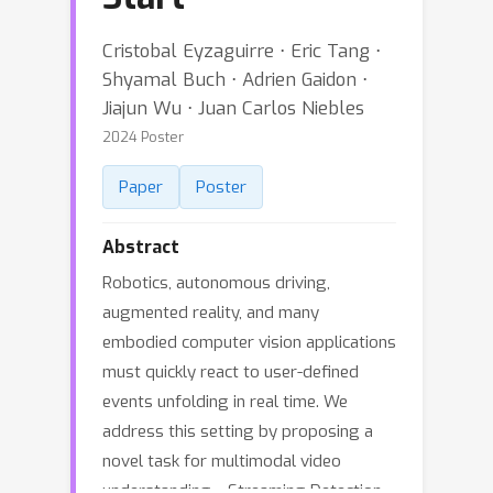
Cristobal Eyzaguirre ⋅ Eric Tang ⋅
Shyamal Buch ⋅ Adrien Gaidon ⋅
Jiajun Wu ⋅ Juan Carlos Niebles
2024 Poster
Paper
Poster
Abstract
Robotics, autonomous driving,
augmented reality, and many
embodied computer vision applications
must quickly react to user-defined
events unfolding in real time. We
address this setting by proposing a
novel task for multimodal video
understanding---Streaming Detection