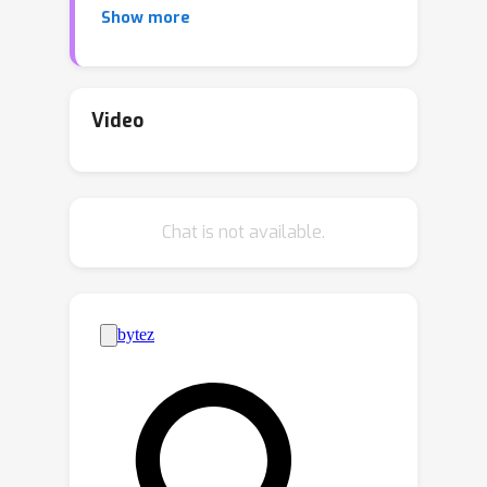
Show more
of Queried Event Start (SDQES).The
goal of SDQES is to identify the
beginning of a complex event as
described by a natural language query,
Video
with high accuracy and low latency. We
introduce a new benchmark based on
the Ego4D dataset, as well as new
Chat is not available.
task-specific metrics to study
streaming multimodal detection of
diverse events in an egocentric video
setting.Inspired by parameter-efficient
fine-tuning methods in NLP and for
video tasks, we propose adapter-
based baselines that enable image-to-
video transfer learning, allowing for
efficient online video modeling.We