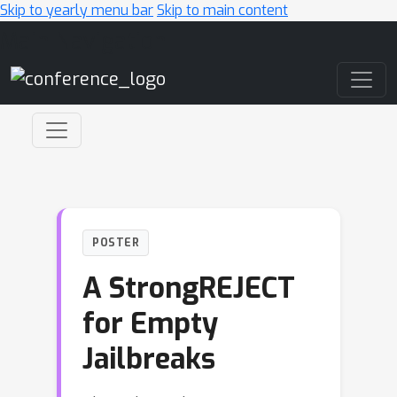
Skip to yearly menu bar
Skip to main content
Main Navigation
POSTER
A StrongREJECT
for Empty
Jailbreaks