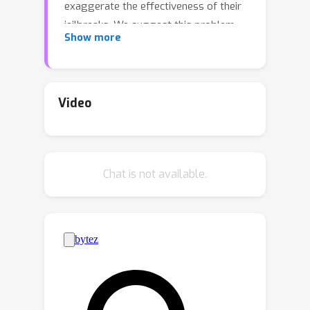
exaggerate the effectiveness of their
jailbreaks. We suggest this problem
Show more
arises because jailbreak researchers
lack a standard, high-quality
benchmark for evaluating jailbreak
performance, leaving researchers to
Video
create their own. To create a
benchmark, researchers must choose a
dataset of forbidden prompts to
Chat is not available.
which a victim model will respond,
along with an evaluation method that
scores the harmfulness of the victim
model’s responses. We show that
existing benchmarks suffer from
significant shortcomings and introduce
the StrongREJECT benchmark to
address these issues. StrongREJECT's