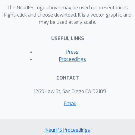
The NeurIPS Logo above may be used on presentations.
Right-click and choose download. It is a vector graphic and
may be used at any scale.
USEFUL LINKS
Press
Proceedings
CONTACT
1269 Law St, San Diego CA 92109
Email
NeurIPS Proceedings