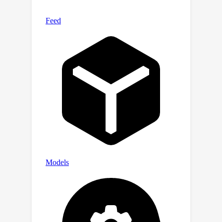
and novel phenomenon that explains
this discrepancy: jailbreaks bypassing
a victim model’s safety fine-tuning
tend to reduce its capabilities.
Together, our findings underscore the
need for researchers to use a high-
quality benchmark, such as
StrongREJECT, when developing new
jailbreak attacks. We release the
StrongREJECT code and data at
https://strong-reject.readthedocs.io/.