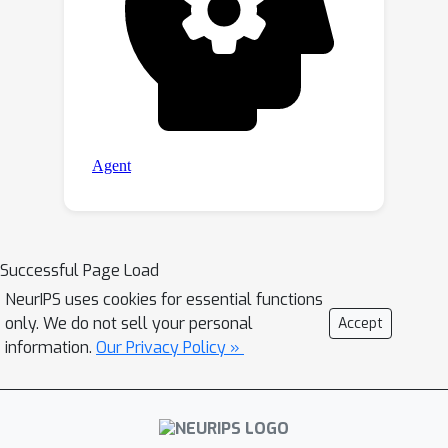
Successful Page Load
NeurIPS uses cookies for essential functions
only. We do not sell your personal
Accept
information.
Our Privacy Policy »