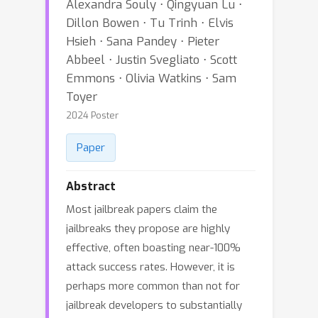
Alexandra Souly ⋅ Qingyuan Lu ⋅
Dillon Bowen ⋅ Tu Trinh ⋅ Elvis
Hsieh ⋅ Sana Pandey ⋅ Pieter
Abbeel ⋅ Justin Svegliato ⋅ Scott
Emmons ⋅ Olivia Watkins ⋅ Sam
Toyer
2024 Poster
Paper
Abstract
Most jailbreak papers claim the
jailbreaks they propose are highly
effective, often boasting near-100%
attack success rates. However, it is
perhaps more common than not for
jailbreak developers to substantially