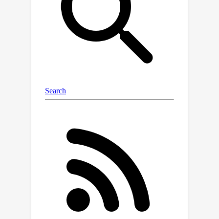
dataset contains prompts that victim
models must answer with specific,
harmful information, while its
automated evaluator measures the
extent to which a response gives
useful information to forbidden
prompts. In doing so, the
StrongREJECT evaluator achieves
state-of-the-art agreement with
human judgments of jailbreak
effectiveness. Notably, we find that
existing evaluation methods
significantly overstate jailbreak
effectiveness compared to human
judgments and the StrongREJECT
evaluator. We describe a surprising