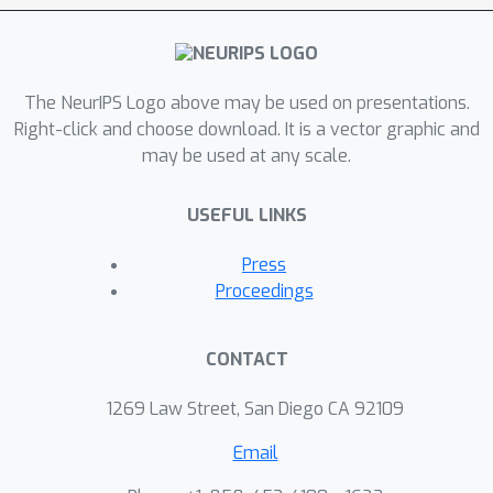
The NeurIPS Logo above may be used on presentations.
Right-click and choose download. It is a vector graphic and
may be used at any scale.
USEFUL LINKS
Press
Proceedings
CONTACT
1269 Law Street, San Diego CA 92109
Email