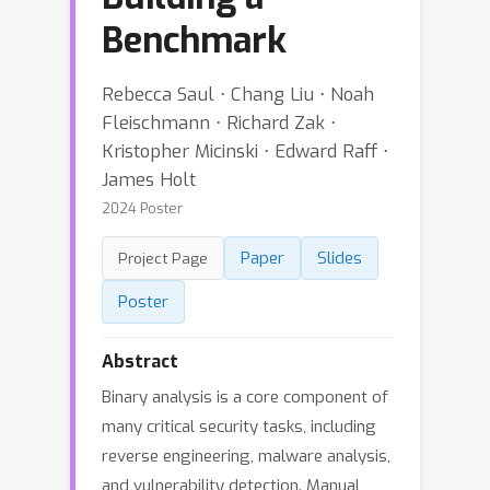
Benchmark
Rebecca Saul ⋅ Chang Liu ⋅ Noah
Fleischmann ⋅ Richard Zak ⋅
Kristopher Micinski ⋅ Edward Raff ⋅
James Holt
2024 Poster
Paper
Slides
Project Page
Poster
Abstract
Binary analysis is a core component of
many critical security tasks, including
reverse engineering, malware analysis,
and vulnerability detection. Manual