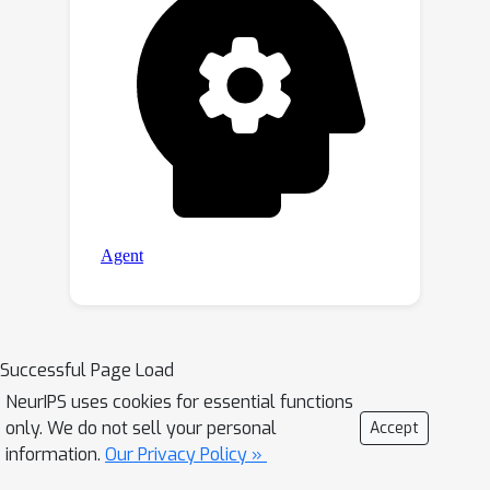
Successful Page Load
NeurIPS uses cookies for essential functions
only. We do not sell your personal
Accept
information.
Our Privacy Policy »