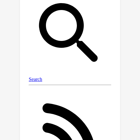
underlying application need. To
remedy this, we build a new
benchmark, REFuSe-Bench, for binary
function similarity detection consisting
of high-quality datasets and tests that
better reflect real-world use cases. In
doing so, we address issues like data
duplication and accurate labeling,
experiment with real malware, and
perform the first serious evaluation of
ML binary function similarity models
on Windows data. Our benchmark
reveals that a new, simple baseline —
one which looks at only the raw bytes
of a function, and requires no
disassembly or other pre-processing -
-- is able to achieve state-of-the-art