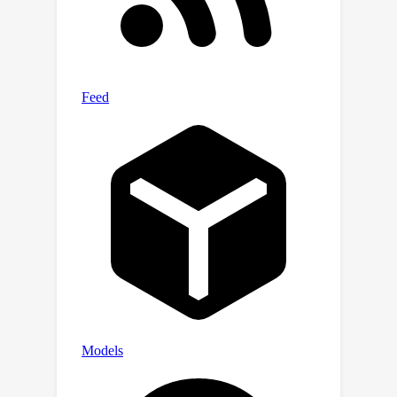
performance in multiple settings. Our
findings challenge conventional
assumptions that complex models
with highly-engineered features are
being used to their full potential, and
demonstrate that simpler approaches
can provide significant value.