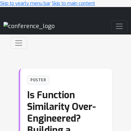
Skip to yearly menu bar
Skip to main content
Main Navigation
POSTER
Is Function
Similarity Over-
Engineered?
Building a