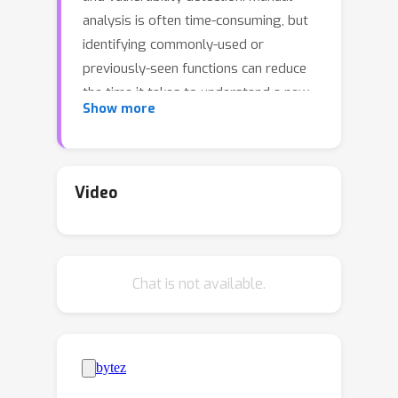
analysis is often time-consuming, but
identifying commonly-used or
previously-seen functions can reduce
the time it takes to understand a new
Show more
file. However, given the complexity of
assembly, and the NP-hard nature of
determining function equivalence, this
task is extremely difficult. Common
Video
approaches often use sophisticated
disassembly and decompilation tools,
graph analysis, and other expensive
Chat is not available.
pre-processing steps to perform
function similarity searches over some
corpus. In this work, we identify a
number of discrepancies between the
current research environment and the