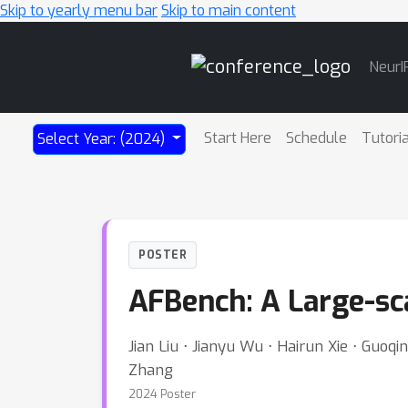
Skip to yearly menu bar
Skip to main content
Main
NeurI
Navigation
Start Here
Schedule
Tutori
Select Year: (2024)
POSTER
AFBench: A Large-sc
Jian Liu ⋅ Jianyu Wu ⋅ Hairun Xie ⋅ Guoq
Zhang
2024 Poster