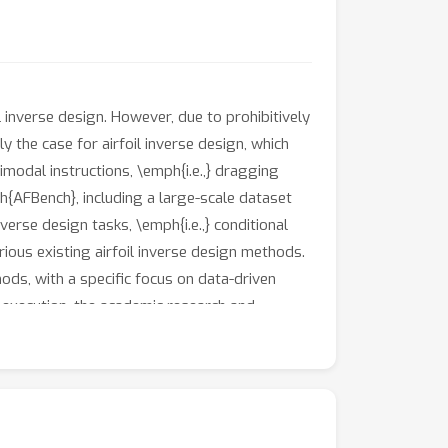
nverse design. However, due to prohibitively
ly the case for airfoil inverse design, which
imodal instructions, \emph{i.e.,} dragging
h{AFBench}, including a large-scale dataset
verse design tasks, \emph{i.e.,} conditional
ious existing airfoil inverse design methods.
ods, with a specific focus on data-driven
 execution, the academic research and
sis to accelerate future research. Our
available at