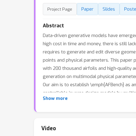
Paper
Slides
Poste
Project Page
Abstract
Data-driven generative models have emerged 
high cost in time and money, there is still lac
requires to generate and edit diverse geometr
points and physical parameters. This paper p
with 200 thousand airfoils and high-quality a
generation on multimodal physical parameters
Our aim is to establish \emph{AFBench} as an
controllable inverse design models by multi
Show more
industrial applications. We have provided ba
baseline model is trained on an RTX 3090 GPU
\url{https://hitcslj.github.io/afbench/}.
Video