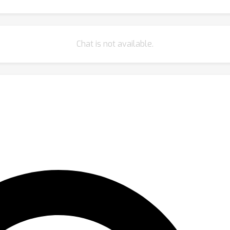
Chat is not available.