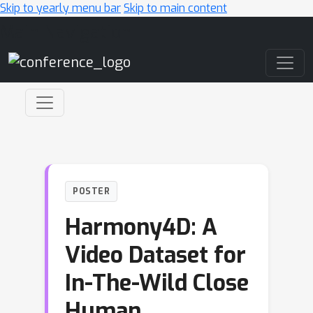
Skip to yearly menu bar
Skip to main content
Main Navigation
POSTER
Harmony4D: A
Video Dataset for
In-The-Wild Close
Human