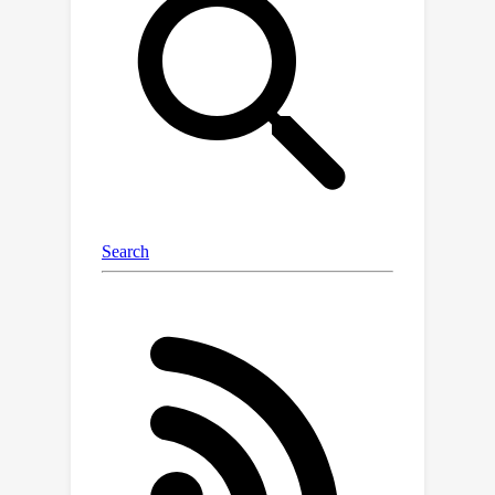
subjects. We propose a novel
markerless algorithm to track 3D
human poses in severe occlusion and
close interaction to obtain our
annotations with minimal manual
intervention. Harmony4D consists of
1.66 million images and 3.32 million
human instances from more than 20
synchronized cameras with 208 video
sequences spanning diverse
environments and 24 unique subjects.
We rigorously evaluate existing state-
of-the-art methods for mesh recovery
and highlight their significant
limitations in modeling close
interaction scenarios. Additionally, we
fine-tune a pre-trained HMR2.0 model