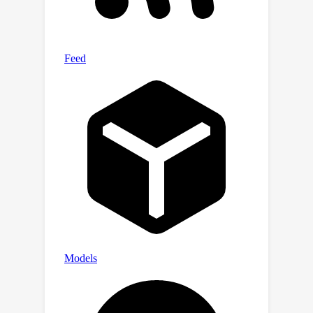
on Harmony4D and demonstrate an
improved performance of 54.8% PVE
in scenes with severe occlusion and
contact. “Harmony—a cohesive
alignment of human behaviors." Code
and data are available at
https://jyuntins.github.io/harmony4d/.