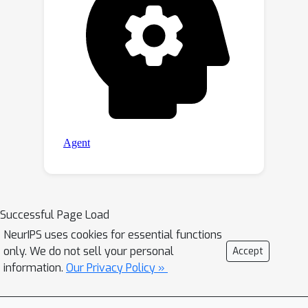
Successful Page Load
NeurIPS uses cookies for essential functions
only. We do not sell your personal
Accept
information.
Our Privacy Policy »