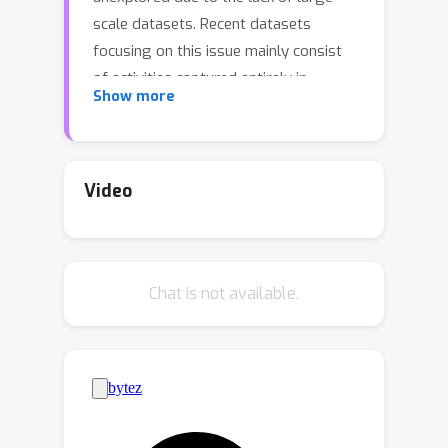
scale datasets. Recent datasets
focusing on this issue mainly consist
of activities captured entirely in
Show more
controlled indoor environments with
choreographed actions, significantly
affecting their diversity. To address
this, we introduce Harmony4D, a multi-
Video
view video dataset for human-human
interaction featuring in-the-wild
activities such as wrestling, dancing,
Chat is not available.
MMA,and more. We use a flexible
multi-view capture system to record
these dynamic activities and provide
annotations for human detection,
tracking, 2D/3D pose estimation, and
mesh recovery for closely interacting