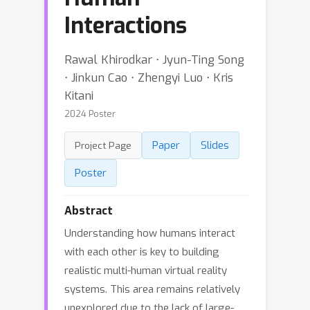
Interactions
Rawal Khirodkar ⋅ Jyun-Ting Song
⋅ Jinkun Cao ⋅ Zhengyi Luo ⋅ Kris
Kitani
2024 Poster
Paper
Slides
Project Page
Poster
Abstract
Understanding how humans interact
with each other is key to building
realistic multi-human virtual reality
systems. This area remains relatively
unexplored due to the lack of large-