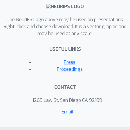
The NeurIPS Logo above may be used on presentations.
Right-click and choose download. It is a vector graphic and
may be used at any scale.
USEFUL LINKS
Press
Proceedings
CONTACT
1269 Law St, San Diego CA 92109
Email